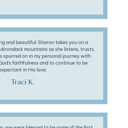
ing and beautiful. Sharon takes you on a
dirondack mountains as she listens, trusts,
s spurred on in my personal journey with
God’s faithfulness and to continue to be
expectant in His love.
Traci K.
p, we were blessed to be some of the first