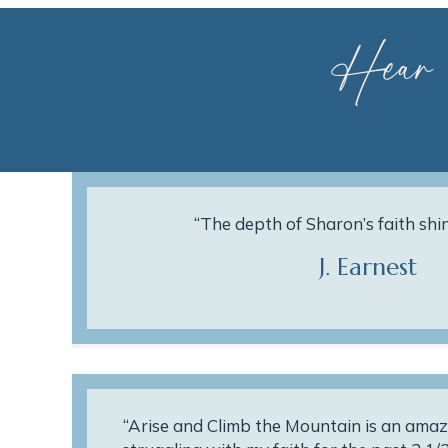
Hear
“The depth of Sharon’s faith shi
J. Earnest
“Arise and Climb the Mountain is an amaz