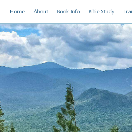
Home
About
Book Info
Bible Study
Tra