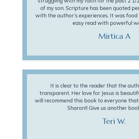
struggling with my faith for the past 2 1/2
of my son. Scripture has been quoted per
with the author’s experiences. It was food f
easy read with powerful wo
Mirtica A
It is clear to the reader that the aut
transparent. Her love for Jesus is beautifu
will recommend this book to everyone that w
Sharon!! Give us another book
Teri W.