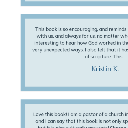
This book is so encouraging, and reminds 
with us, and always for us, no matter wha
interesting to hear how God worked in the 
very unexpected ways. I also felt that it h
of scripture. This…
Kristin K.
Love this book! I am a pastor of a church 
and I can say that this book is not only sp
but it is also culturally accurate! Sharo