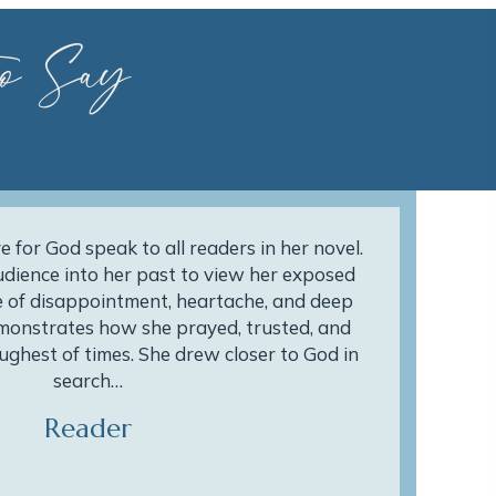
o Say
e for God speak to all readers in her novel.
dience into her past to view her exposed
 of disappointment, heartache, and deep
monstrates how she prayed, trusted, and
ughest of times. She drew closer to God in
search…
Reader