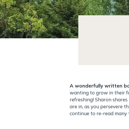
A wonderfully written bo
wanting to grow in their f
refreshing! Sharon shares 
are in, as you persevere th
continue to re-read many t