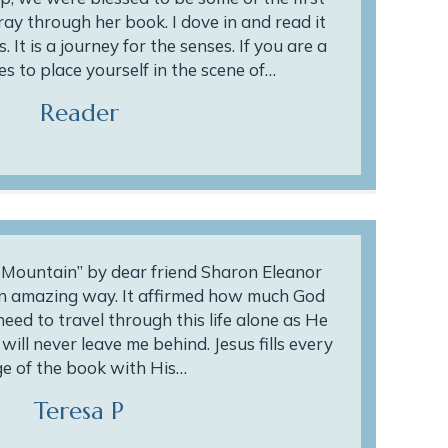
ay through her book. I dove in and read it
. It is a journey for the senses. If you are a
s to place yourself in the scene of…
Reader
e Mountain” by dear friend Sharon Eleanor
an amazing way. It affirmed how much God
 need to travel through this life alone as He
ill never leave me behind. Jesus fills every
e of the book with His…
Teresa P