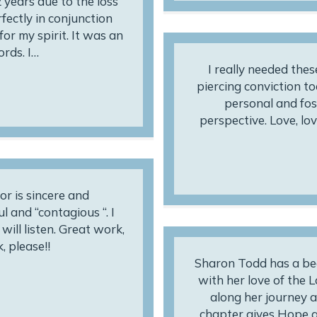
 years due to the loss
fectly in conjunction
or my spirit. It was an
rds. I…
I really needed thes
piercing conviction t
personal and fos
perspective. Love, love
hor is sincere and
l and “contagious “. I
ill listen. Great work,
, please!!
Sharon Todd has a beau
with her love of the 
along her journey as
chapter gives Hope a