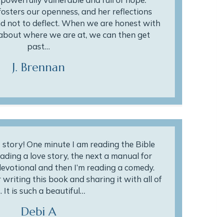
osters our openness, and her reflections
and not to deflect. When we are honest with
about where we are at, we can then get
past…
J. Brennan
story! One minute I am reading the Bible
ading a love story, the next a manual for
 devotional and then I’m reading a comedy.
writing this book and sharing it with all of
. It is such a beautiful…
Debi A