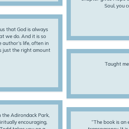
Soul, you 
us that God is always
t we do. And it is so
author’s life, often in
as just the right amount
Taught me 
in the Adirondack Park,
iritually encouraging,
“The book is an e
n Todd takes you on a
transparency. It i