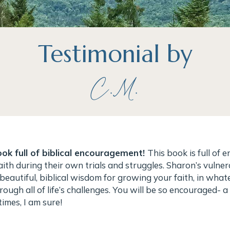
Testimonial by
C.M.
ok full of biblical encouragement!
This book is full of
aith during their own trials and struggles. Sharon’s vulner
beautiful, biblical wisdom for growing your faith, in wha
rough all of life’s challenges. You will be so encouraged- a
imes, I am sure!