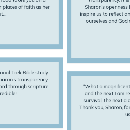
 places of faith as her
Sharon’s openness f
ut…
inspire us to reflect 
ourselves and God 
onal Trek Bible study
Sharon’s transparency
ord through scripture
“What a magnificent 
redible!
and the next I am re
survival, the next a
Thank you, Sharon, for 
us