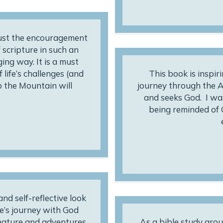
just the encouragement
 scripture in such an
ng way. It is a must
 life’s challenges (and
This book is inspir
mb the Mountain will
journey through the A
and seeks God. I wa
being reminded of 
d self-reflective look
e’s journey with God
 nature and adventures,
As a bible study grou