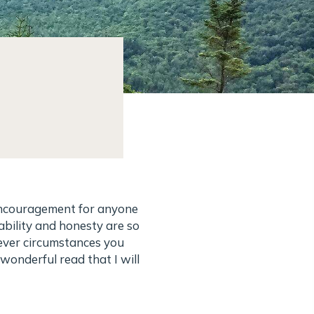
 encouragement for anyone
ability and honesty are so
tever circumstances you
 wonderful read that I will