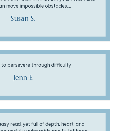
can move impossible obstacles.…
Susan S.
to persevere through difficulty
Jenn E
asy read, yet full of depth, heart, and
s powerfully vulnerable and full of hope.