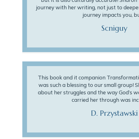
journey with her writing, not just to deeper
journey impacts you, b
Scniguy
This book and it companion Transformati
was such a blessing to our small group! 
about her struggles and the way God’s w
carried her through was inc
D. Przystawski