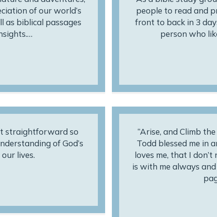
eciation of our world’s
people to read and pr
l as biblical passages
front to back in 3 days
nsights.…
person who like
t straightforward so
“Arise, and Climb th
 understanding of God’s
Todd blessed me in 
our lives.
loves me, that I don’t
is with me always and w
pag