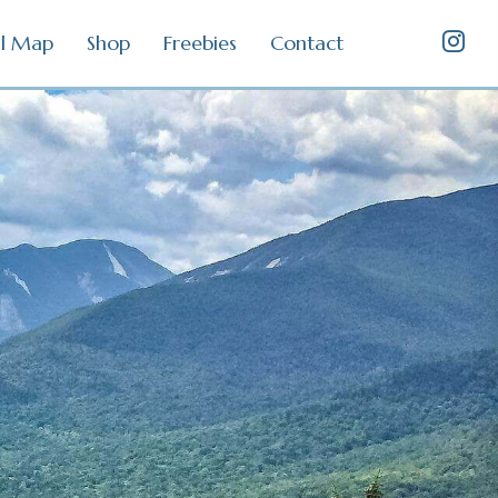
il Map
Shop
Freebies
Contact