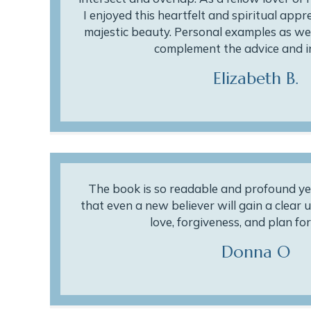
I enjoyed this heartfelt and spiritual appr
majestic beauty. Personal examples as wel
complement the advice and i
Elizabeth B.
The book is so readable and profound ye
that even a new believer will gain a clear
love, forgiveness, and plan for 
Donna O