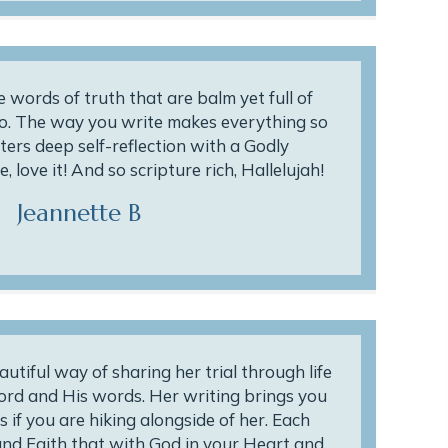
e words of truth that are balm yet full of
oo. The way you write makes everything so
ters deep self-reflection with a Godly
, love it! And so scripture rich, Hallelujah!
Jeannette B
tiful way of sharing her trial through life
Lord and His words. Her writing brings you
 if you are hiking alongside of her. Each
nd Faith that with God in your Heart and