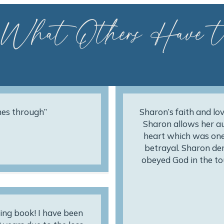
 What Others Have t
nes through”
Sharon’s faith and lov
Sharon allows her au
heart which was one
betrayal. Sharon de
obeyed God in the to
ing book! I have been