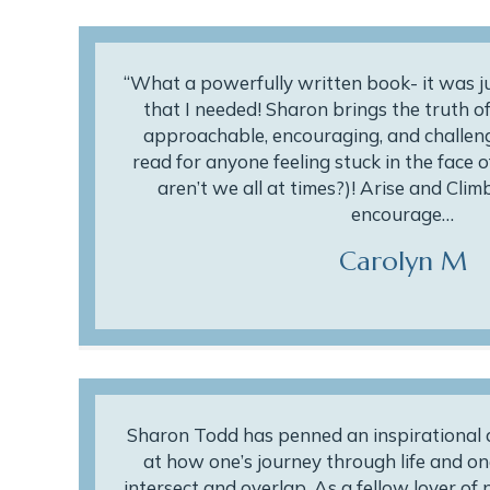
“What a powerfully written book- it was 
that I needed! Sharon brings the truth of
approachable, encouraging, and challengi
read for anyone feeling stuck in the face of
aren’t we all at times?)! Arise and Cli
encourage…
Carolyn M
Sharon Todd has penned an inspirational an
at how one’s journey through life and on
intersect and overlap. As a fellow lover of