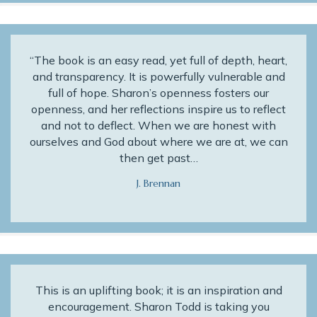
“The book is an easy read, yet full of depth, heart,
and transparency. It is powerfully vulnerable and
full of hope. Sharon’s openness fosters our
openness, and her reflections inspire us to reflect
and not to deflect. When we are honest with
ourselves and God about where we are at, we can
then get past…
J. Brennan
This is an uplifting book; it is an inspiration and
encouragement. Sharon Todd is taking you