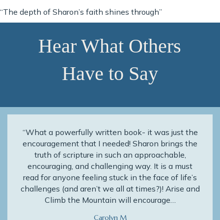
“The depth of Sharon’s faith shines through”
Hear What Others
Have to Say
“What a powerfully written book- it was just the
encouragement that I needed! Sharon brings the
truth of scripture in such an approachable,
encouraging, and challenging way. It is a must
read for anyone feeling stuck in the face of life’s
challenges (and aren’t we all at times?)! Arise and
Climb the Mountain will encourage…
Carolyn M