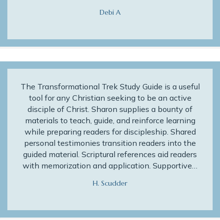
Debi A
The Transformational Trek Study Guide is a useful
tool for any Christian seeking to be an active
disciple of Christ. Sharon supplies a bounty of
materials to teach, guide, and reinforce learning
while preparing readers for discipleship. Shared
personal testimonies transition readers into the
guided material. Scriptural references aid readers
with memorization and application. Supportive…
H. Scudder