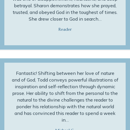
betrayal. Sharon demonstrates how she prayed,
trusted, and obeyed God in the toughest of times.
She drew closer to God in search…
Reader
Fantastic! Shifting between her love of nature
and of God, Todd conveys powerful illustrations of
inspiration and self-reflection through dynamic
prose. Her ability to shift from the personal to the
natural to the divine challenges the reader to
ponder his relationship with the natural world
and has convinced this reader to spend a week
in…