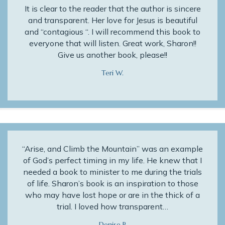
It is clear to the reader that the author is sincere
and transparent. Her love for Jesus is beautiful
and “contagious “. I will recommend this book to
everyone that will listen. Great work, Sharon!!
Give us another book, please!!
Teri W.
“Arise, and Climb the Mountain” was an example
of God’s perfect timing in my life. He knew that I
needed a book to minister to me during the trials
of life. Sharon’s book is an inspiration to those
who may have lost hope or are in the thick of a
trial. I loved how transparent…
Denise P