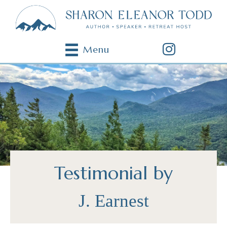
Menu
Testimonial by
J. Earnest