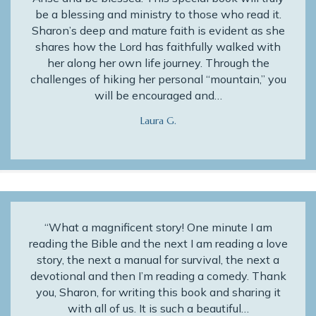
be a blessing and ministry to those who read it.
Sharon’s deep and mature faith is evident as she
shares how the Lord has faithfully walked with
her along her own life journey. Through the
challenges of hiking her personal “mountain,” you
will be encouraged and…
Laura G.
“What a magnificent story! One minute I am
reading the Bible and the next I am reading a love
story, the next a manual for survival, the next a
devotional and then I’m reading a comedy. Thank
you, Sharon, for writing this book and sharing it
with all of us. It is such a beautiful…