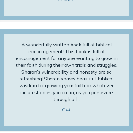
A wonderfully written book full of biblical
encouragement! This book is full of
encouragement for anyone wanting to grow in
their faith during their own trials and struggles.
Sharon’s vulnerability and honesty are so
refreshing! Sharon shares beautiful, biblical
wisdom for growing your faith, in whatever
circumstances you are in, as you persevere
through all…
C.M.