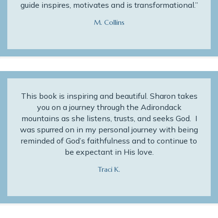
guide inspires, motivates and is transformational.”
M. Collins
This book is inspiring and beautiful. Sharon takes
you on a journey through the Adirondack
mountains as she listens, trusts, and seeks God. I
was spurred on in my personal journey with being
reminded of God’s faithfulness and to continue to
be expectant in His love.
Traci K.