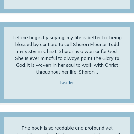
Let me begin by saying, my life is better for being
blessed by our Lord to call Sharon Eleanor Todd
my sister in Christ. Sharon is a warrior for God.
She is ever mindful to always point the Glory to
God. It is woven in her soul to walk with Christ
throughout her life. Sharon…
Reader
The book is so readable and profound yet