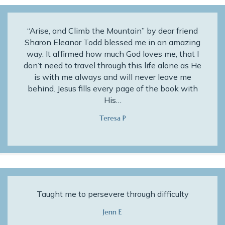
“Arise, and Climb the Mountain” by dear friend
Sharon Eleanor Todd blessed me in an amazing
way. It affirmed how much God loves me, that I
don’t need to travel through this life alone as He
is with me always and will never leave me
behind. Jesus fills every page of the book with
His…
Teresa P
Taught me to persevere through difficulty
Jenn E