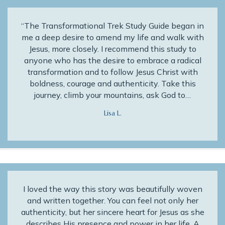
“The Transformational Trek Study Guide began in
me a deep desire to amend my life and walk with
Jesus, more closely. I recommend this study to
anyone who has the desire to embrace a radical
transformation and to follow Jesus Christ with
boldness, courage and authenticity. Take this
journey, climb your mountains, ask God to…
Lisa L.
I loved the way this story was beautifully woven
and written together. You can feel not only her
authenticity, but her sincere heart for Jesus as she
describes His presence and power in her life. A