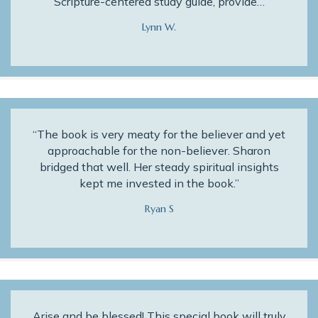
Scripture-centered study guide, provide…
Lynn W.
“The book is very meaty for the believer and yet
approachable for the non-believer. Sharon
bridged that well. Her steady spiritual insights
kept me invested in the book.”
Ryan S
Arise and be blessed! This special book will truly