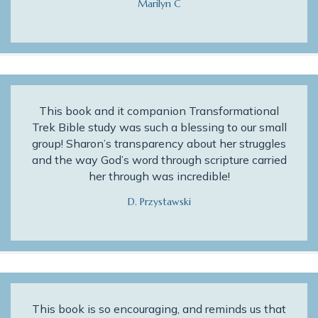
Marilyn C
This book and it companion Transformational
Trek Bible study was such a blessing to our small
group! Sharon’s transparency about her struggles
and the way God’s word through scripture carried
her through was incredible!
D. Przystawski
This book is so encouraging, and reminds us that