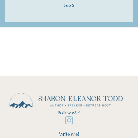
Sue S
Follow Me!
Write Me!