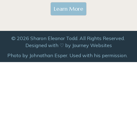
Learn More
© 2026 Sharon Eleanor Todd. All Rights Reserved.
Designed with ♡ by
Journey Websites
Photo by Johnathan Esper. Used with his permission.