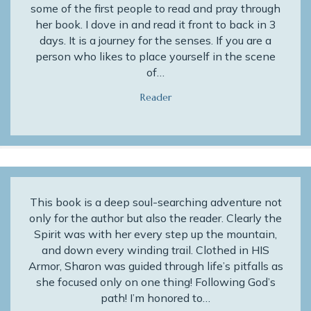
some of the first people to read and pray through
her book. I dove in and read it front to back in 3
days. It is a journey for the senses. If you are a
person who likes to place yourself in the scene
of…
Reader
This book is a deep soul-searching adventure not
only for the author but also the reader. Clearly the
Spirit was with her every step up the mountain,
and down every winding trail. Clothed in HIS
Armor, Sharon was guided through life’s pitfalls as
she focused only on one thing! Following God’s
path! I’m honored to…