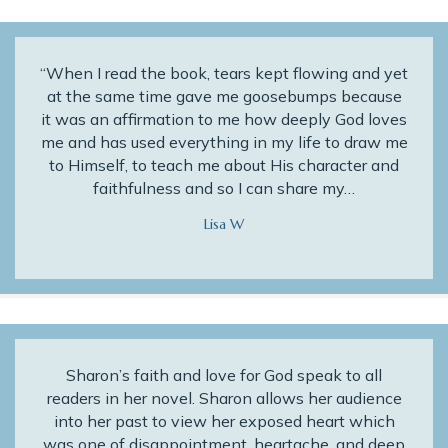
“When I read the book, tears kept flowing and yet
at the same time gave me goosebumps because
it was an affirmation to me how deeply God loves
me and has used everything in my life to draw me
to Himself, to teach me about His character and
faithfulness and so I can share my…
Lisa W
Sharon’s faith and love for God speak to all
readers in her novel. Sharon allows her audience
into her past to view her exposed heart which
was one of disappointment, heartache, and deep