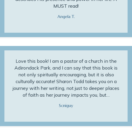
MUST read!
Angela T.
Love this book! I am a pastor of a church in the
Adirondack Park, and I can say that this book is
not only spiritually encouraging, but it is also
culturally accurate! Sharon Todd takes you on a
journey with her writing, not just to deeper places
of faith as her journey impacts you, but…
Scniguy