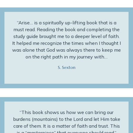
“Arise… is a spiritually up-lifting book that is a
must read. Reading the book and completing the
study guide brought me to a deeper level of faith.
It helped me recognize the times when I thought I
was alone that God was always there to keep me
on the right path in my journey with…
S. Sexton
“This book shows us how we can bring our
burdens (mountains) to the Lord and let Him take
care of them. It is a matter of faith and trust. This
is a “masterpiece” that everyone should read.”