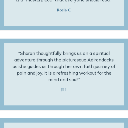
Rosie C
“Sharon thoughtfully brings us on a spiritual
adventure through the picturesque Adirondacks
as she guides us through her own faith journey of
pain and joy. It is a refreshing workout for the
mind and soul!”
Jill L