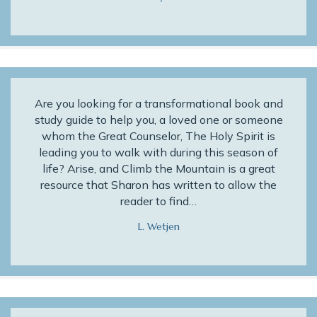
Are you looking for a transformational book and
study guide to help you, a loved one or someone
whom the Great Counselor, The Holy Spirit is
leading you to walk with during this season of
life? Arise, and Climb the Mountain is a great
resource that Sharon has written to allow the
reader to find…
L. Wetjen