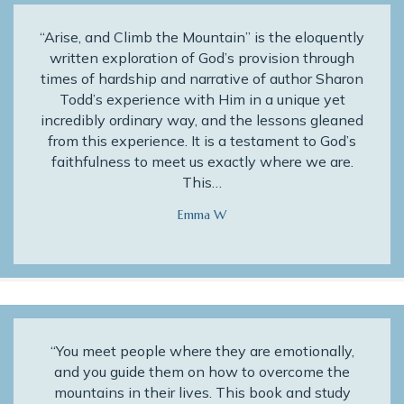
“Arise, and Climb the Mountain” is the eloquently
written exploration of God’s provision through
times of hardship and narrative of author Sharon
Todd’s experience with Him in a unique yet
incredibly ordinary way, and the lessons gleaned
from this experience. It is a testament to God’s
faithfulness to meet us exactly where we are.
This…
Emma W
“You meet people where they are emotionally,
and you guide them on how to overcome the
mountains in their lives. This book and study