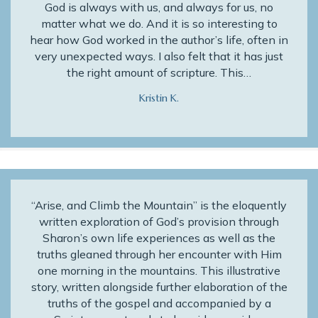
God is always with us, and always for us, no
matter what we do. And it is so interesting to
hear how God worked in the author’s life, often in
very unexpected ways. I also felt that it has just
the right amount of scripture. This…
Kristin K.
“Arise, and Climb the Mountain” is the eloquently
written exploration of God’s provision through
Sharon’s own life experiences as well as the
truths gleaned through her encounter with Him
one morning in the mountains. This illustrative
story, written alongside further elaboration of the
truths of the gospel and accompanied by a