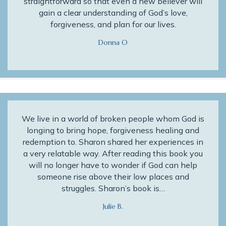
straightforward so that even a new believer will
gain a clear understanding of God’s love,
forgiveness, and plan for our lives.
Donna O
We live in a world of broken people whom God is
longing to bring hope, forgiveness healing and
redemption to. Sharon shared her experiences in
a very relatable way. After reading this book you
will no longer have to wonder if God can help
someone rise above their low places and
struggles. Sharon’s book is…
Julie B.