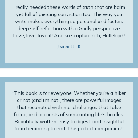
I really needed these words of truth that are balm
yet full of piercing conviction too. The way you
write makes everything so personal and fosters
deep self-reflection with a Godly perspective.
Love, love, love it! And so scripture rich, Hallelujah!
Jeannette B
“This book is for everyone. Whether you’re a hiker
or not (and I’m not), there are powerful images
that resonated with me, challenges that I also
faced, and accounts of surmounting life’s hurdles.
Beautifully written, easy to digest, and insightful
from beginning to end. The perfect companion!”