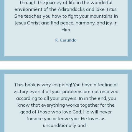
through the journey of life in the wonderful
environment of the Adirondacks and lake Titus.
She teaches you how to fight your mountains in
Jesus Christ and find peace, harmony, and joy in
Him.
R. Casundo
This book is very inspiring! You have a feeling of
victory even if all your problems are not resolved
according to all your prayers. In in the end, you
know that everything works together for the
good of those who love God. He will never
forsake you or leave you. He loves us
unconditionally and…