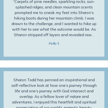
“Carpets of pine needles, sparkling rocks, sun-
splashed ridges, and clean mountain scents
prompted me to sneak my feet into Sharon’s
hiking boots during her mountain climb. I was
drawn to the challenge, and I wanted to hike up
with her to see what the outcome would be. As
Sharon stripped off layers and revealed raw…
Holly S
Sharon Todd has penned an inspirational and
self-reflective look at how one’s journey through
life and one’s journey with God intersect and
overlap. As a fellow lover of nature and
adventures, I enjoyed this heartfelt and spiritual
appreciation of our world’s majestic beauty.