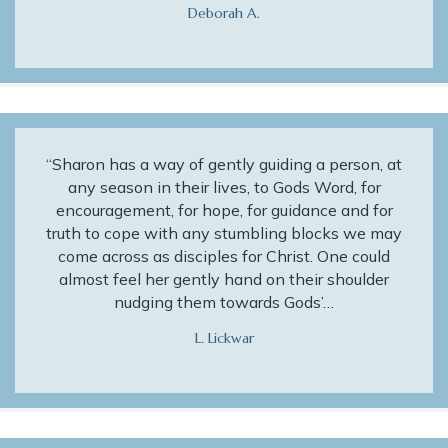
Deborah A.
“Sharon has a way of gently guiding a person, at
any season in their lives, to Gods Word, for
encouragement, for hope, for guidance and for
truth to cope with any stumbling blocks we may
come across as disciples for Christ. One could
almost feel her gently hand on their shoulder
nudging them towards Gods’…
L. Lickwar