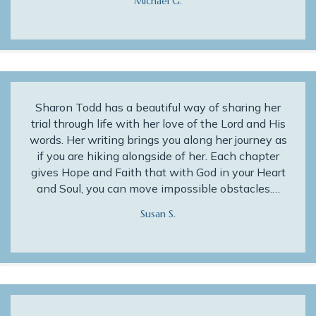
Michael G.
Sharon Todd has a beautiful way of sharing her
trial through life with her love of the Lord and His
words. Her writing brings you along her journey as
if you are hiking alongside of her. Each chapter
gives Hope and Faith that with God in your Heart
and Soul, you can move impossible obstacles.…
Susan S.