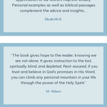
Personal examples as well as biblical passages
complement the advice and insights.…
Elizabeth B.
“The book gives hope to the reader, knowing we
are not alone. It gives instruction to the lost,
spiritually blind, and depleted. Rest-assured, if you
trust and believe in God’s promises in His Word,
you can climb any personal mountain in your life
through the power of the Holy Spirit.”
M. Aldave