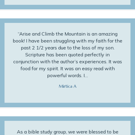
“Arise and Climb the Mountain is an amazing
book! I have been struggling with my faith for the
past 2 1/2 years due to the loss of my son.
Scripture has been quoted perfectly in
conjunction with the author’s experiences. It was
food for my spirit. It was an easy read with
powerful words. I…
Mirtica A
As a bible study group, we were blessed to be