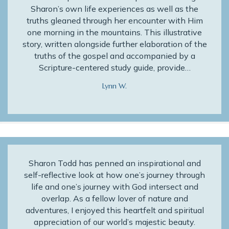
Sharon’s own life experiences as well as the
truths gleaned through her encounter with Him
one morning in the mountains. This illustrative
story, written alongside further elaboration of the
truths of the gospel and accompanied by a
Scripture-centered study guide, provide…
Lynn W.
Sharon Todd has penned an inspirational and
self-reflective look at how one’s journey through
life and one’s journey with God intersect and
overlap. As a fellow lover of nature and
adventures, I enjoyed this heartfelt and spiritual
appreciation of our world’s majestic beauty.