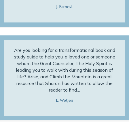
J. Earnest
Are you looking for a transformational book and
study guide to help you, a loved one or someone
whom the Great Counselor, The Holy Spirit is
leading you to walk with during this season of
life? Arise, and Climb the Mountain is a great
resource that Sharon has written to allow the
reader to find…
L. Wetjen