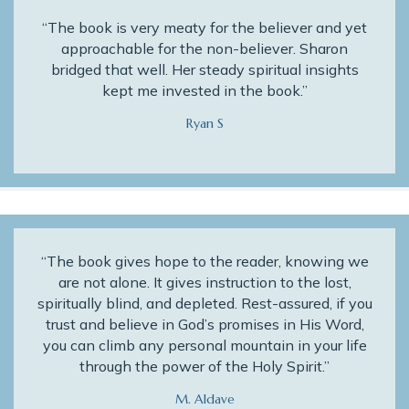
“The book is very meaty for the believer and yet
approachable for the non-believer. Sharon
bridged that well. Her steady spiritual insights
kept me invested in the book.”
Ryan S
“The book gives hope to the reader, knowing we
are not alone. It gives instruction to the lost,
spiritually blind, and depleted. Rest-assured, if you
trust and believe in God’s promises in His Word,
you can climb any personal mountain in your life
through the power of the Holy Spirit.”
M. Aldave