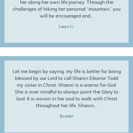
her along her own life journey. Through the
challenges of hiking her personal “mountain,” you
will be encouraged and…
Laura G.
Let me begin by saying, my life is better for being
blessed by our Lord to call Sharon Eleanor Todd
my sister in Christ. Sharon is a warrior for God.
She is ever mindful to always point the Glory to
God. It is woven in her soul to walk with Christ
throughout her life. Sharon…
Reader