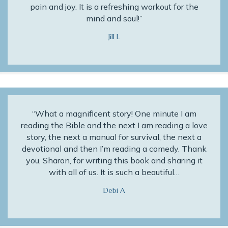
pain and joy. It is a refreshing workout for the
mind and soul!”
Jill L
“What a magnificent story! One minute I am
reading the Bible and the next I am reading a love
story, the next a manual for survival, the next a
devotional and then I’m reading a comedy. Thank
you, Sharon, for writing this book and sharing it
with all of us. It is such a beautiful…
Debi A