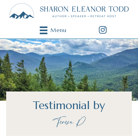
Menu
Testimonial by
Teresa P