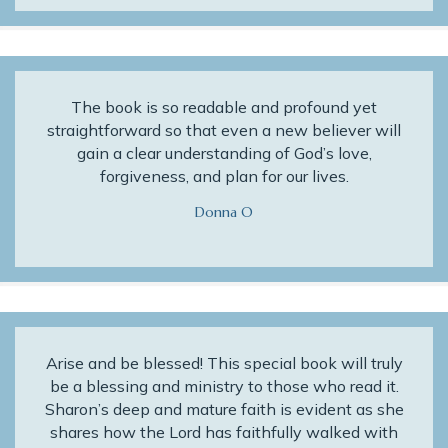
The book is so readable and profound yet
straightforward so that even a new believer will
gain a clear understanding of God’s love,
forgiveness, and plan for our lives.
Donna O
Arise and be blessed! This special book will truly
be a blessing and ministry to those who read it.
Sharon’s deep and mature faith is evident as she
shares how the Lord has faithfully walked with