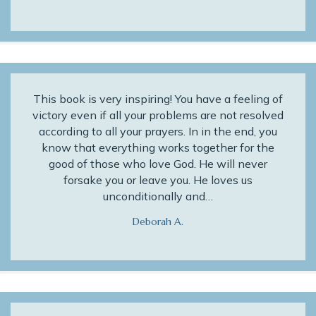
This book is very inspiring! You have a feeling of
victory even if all your problems are not resolved
according to all your prayers. In in the end, you
know that everything works together for the
good of those who love God. He will never
forsake you or leave you. He loves us
unconditionally and…
Deborah A.