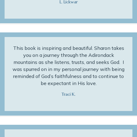
L. Lickwar
This book is inspiring and beautiful. Sharon takes
you on a journey through the Adirondack
mountains as she listens, trusts, and seeks God. I
was spurred on in my personal journey with being
reminded of God’s faithfulness and to continue to
be expectant in His love.
Traci K.