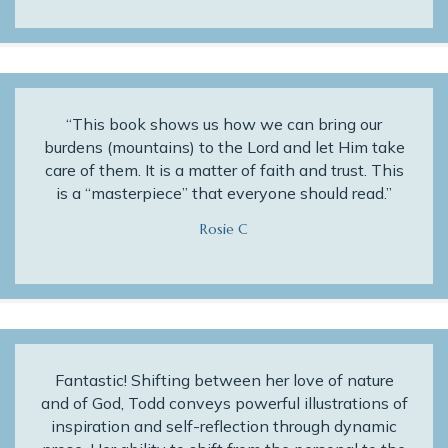
“This book shows us how we can bring our
burdens (mountains) to the Lord and let Him take
care of them. It is a matter of faith and trust. This
is a “masterpiece” that everyone should read.”
Rosie C
Fantastic! Shifting between her love of nature
and of God, Todd conveys powerful illustrations of
inspiration and self-reflection through dynamic