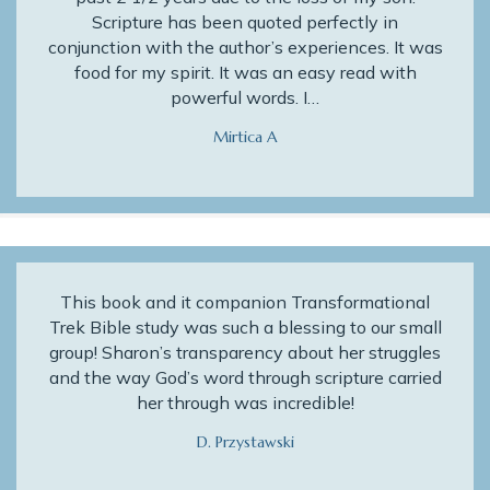
Scripture has been quoted perfectly in
conjunction with the author’s experiences. It was
food for my spirit. It was an easy read with
powerful words. I…
Mirtica A
This book and it companion Transformational
Trek Bible study was such a blessing to our small
group! Sharon’s transparency about her struggles
and the way God’s word through scripture carried
her through was incredible!
D. Przystawski