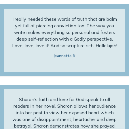
I really needed these words of truth that are balm
yet full of piercing conviction too. The way you
write makes everything so personal and fosters
deep self-reflection with a Godly perspective.
Love, love, love it! And so scripture rich, Hallelujah!
Jeannette B
Sharon’s faith and love for God speak to all
readers in her novel. Sharon allows her audience
into her past to view her exposed heart which
was one of disappointment, heartache, and deep
betrayal. Sharon demonstrates how she prayed,