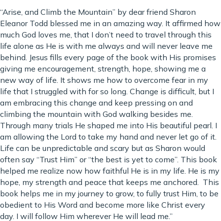
“Arise, and Climb the Mountain” by dear friend Sharon
Eleanor Todd blessed me in an amazing way. It affirmed how
much God loves me, that I don’t need to travel through this
life alone as He is with me always and will never leave me
behind. Jesus fills every page of the book with His promises
giving me encouragement, strength, hope, showing me a
new way of life. It shows me how to overcome fear in my
life that I struggled with for so long. Change is difficult, but I
am embracing this change and keep pressing on and
climbing the mountain with God walking besides me.
Through many trials He shaped me into His beautiful pearl. I
am allowing the Lord to take my hand and never let go of it.
Life can be unpredictable and scary but as Sharon would
often say “Trust Him” or “the best is yet to come”. This book
helped me realize now how faithful He is in my life. He is my
hope, my strength and peace that keeps me anchored. This
book helps me in my journey to grow, to fully trust Him, to be
obedient to His Word and become more like Christ every
day. I will follow Him wherever He will lead me.”