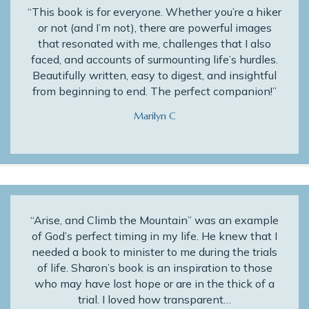
“This book is for everyone. Whether you’re a hiker
or not (and I’m not), there are powerful images
that resonated with me, challenges that I also
faced, and accounts of surmounting life’s hurdles.
Beautifully written, easy to digest, and insightful
from beginning to end. The perfect companion!”
Marilyn C
“Arise, and Climb the Mountain” was an example
of God’s perfect timing in my life. He knew that I
needed a book to minister to me during the trials
of life. Sharon’s book is an inspiration to those
who may have lost hope or are in the thick of a
trial. I loved how transparent…