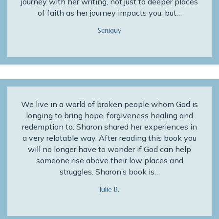
journey with her writing, not just to deeper places
of faith as her journey impacts you, but…
Scniguy
We live in a world of broken people whom God is
longing to bring hope, forgiveness healing and
redemption to. Sharon shared her experiences in
a very relatable way. After reading this book you
will no longer have to wonder if God can help
someone rise above their low places and
struggles. Sharon’s book is…
Julie B.