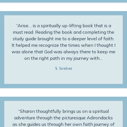
“Arise… is a spiritually up-lifting book that is a
must read. Reading the book and completing the
study guide brought me to a deeper level of faith.
It helped me recognize the times when I thought I
was alone that God was always there to keep me
on the right path in my journey with…
S. Sexton
“Sharon thoughtfully brings us on a spiritual
adventure through the picturesque Adirondacks
as she guides us through her own faith journey of