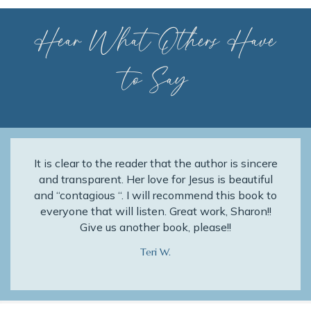
Hear What Others Have
to Say
It is clear to the reader that the author is sincere
and transparent. Her love for Jesus is beautiful
and “contagious “. I will recommend this book to
everyone that will listen. Great work, Sharon!!
Give us another book, please!!
Teri W.