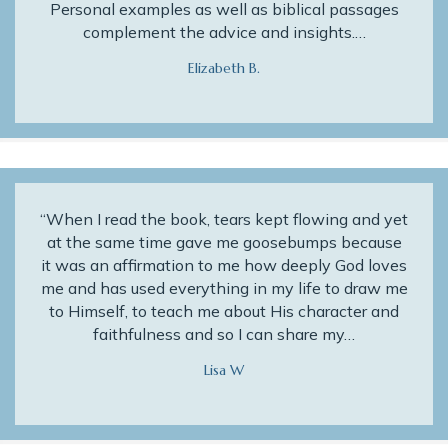
Personal examples as well as biblical passages
complement the advice and insights.…
Elizabeth B.
“When I read the book, tears kept flowing and yet
at the same time gave me goosebumps because
it was an affirmation to me how deeply God loves
me and has used everything in my life to draw me
to Himself, to teach me about His character and
faithfulness and so I can share my…
Lisa W