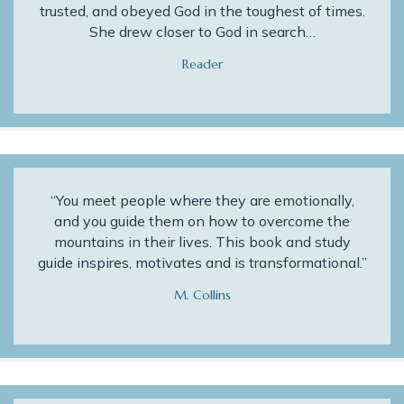
trusted, and obeyed God in the toughest of times.
She drew closer to God in search…
Reader
“You meet people where they are emotionally,
and you guide them on how to overcome the
mountains in their lives. This book and study
guide inspires, motivates and is transformational.”
M. Collins