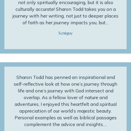
not only spiritually encouraging, but it is also
culturally accurate! Sharon Todd takes you on a
journey with her writing, not just to deeper places
of faith as her journey impacts you, but…
Scniguy
Sharon Todd has penned an inspirational and
self-reflective look at how one’s journey through
life and one’s journey with God intersect and
overlap. As a fellow lover of nature and
adventures, I enjoyed this heartfelt and spiritual
appreciation of our world’s majestic beauty.
Personal examples as well as biblical passages
complement the advice and insights.…