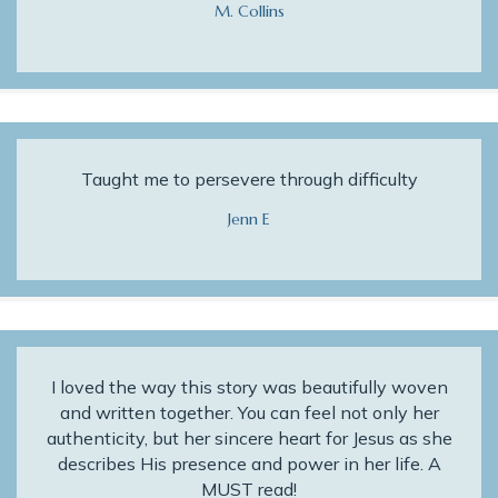
M. Collins
Taught me to persevere through difficulty
Jenn E
I loved the way this story was beautifully woven
and written together. You can feel not only her
authenticity, but her sincere heart for Jesus as she
describes His presence and power in her life. A
MUST read!