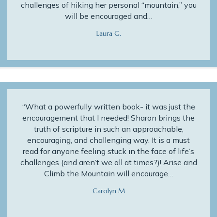
challenges of hiking her personal “mountain,” you
will be encouraged and…
Laura G.
“What a powerfully written book- it was just the
encouragement that I needed! Sharon brings the
truth of scripture in such an approachable,
encouraging, and challenging way. It is a must
read for anyone feeling stuck in the face of life’s
challenges (and aren’t we all at times?)! Arise and
Climb the Mountain will encourage…
Carolyn M