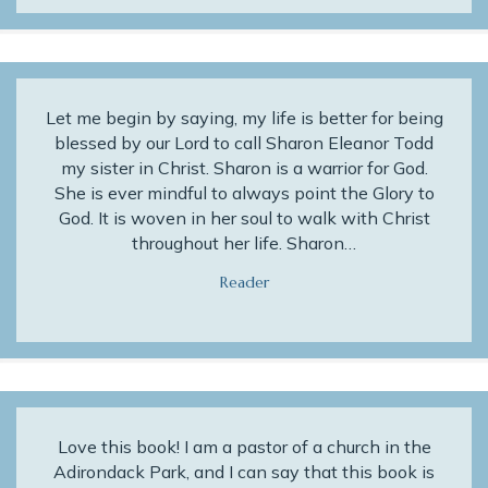
Let me begin by saying, my life is better for being
blessed by our Lord to call Sharon Eleanor Todd
my sister in Christ. Sharon is a warrior for God.
She is ever mindful to always point the Glory to
God. It is woven in her soul to walk with Christ
throughout her life. Sharon…
Reader
Love this book! I am a pastor of a church in the
Adirondack Park, and I can say that this book is