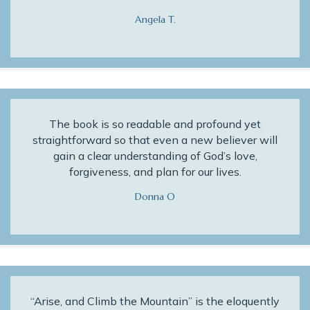
Angela T.
The book is so readable and profound yet
straightforward so that even a new believer will
gain a clear understanding of God’s love,
forgiveness, and plan for our lives.
Donna O
“Arise, and Climb the Mountain” is the eloquently