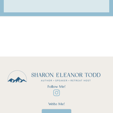
Follow Me!
Write Me!