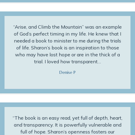
“Arise, and Climb the Mountain” was an example
of God’s perfect timing in my life. He knew that I
needed a book to minister to me during the trials
of life. Sharon’s book is an inspiration to those
who may have lost hope or are in the thick of a
trial. I loved how transparent…
Denise P
“The book is an easy read, yet full of depth, heart,
and transparency. It is powerfully vulnerable and
full of hope. Sharon’s openness fosters our