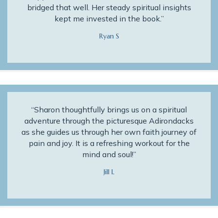
bridged that well. Her steady spiritual insights
kept me invested in the book.”
Ryan S
“Sharon thoughtfully brings us on a spiritual
adventure through the picturesque Adirondacks
as she guides us through her own faith journey of
pain and joy. It is a refreshing workout for the
mind and soul!”
Jill L