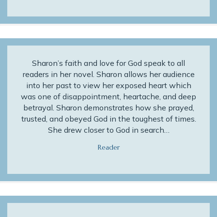
Sharon’s faith and love for God speak to all
readers in her novel. Sharon allows her audience
into her past to view her exposed heart which
was one of disappointment, heartache, and deep
betrayal. Sharon demonstrates how she prayed,
trusted, and obeyed God in the toughest of times.
She drew closer to God in search…
Reader