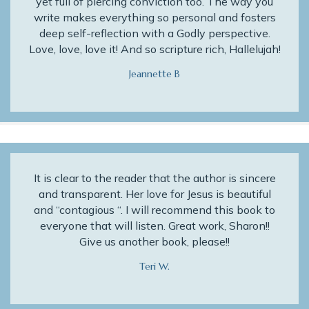
yet full of piercing conviction too. The way you
write makes everything so personal and fosters
deep self-reflection with a Godly perspective.
Love, love, love it! And so scripture rich, Hallelujah!
Jeannette B
It is clear to the reader that the author is sincere
and transparent. Her love for Jesus is beautiful
and “contagious “. I will recommend this book to
everyone that will listen. Great work, Sharon!!
Give us another book, please!!
Teri W.