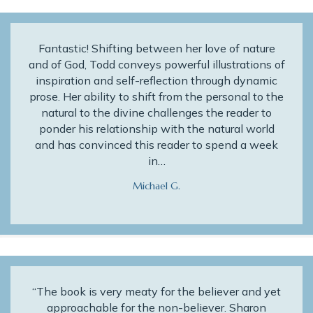
Fantastic! Shifting between her love of nature
and of God, Todd conveys powerful illustrations of
inspiration and self-reflection through dynamic
prose. Her ability to shift from the personal to the
natural to the divine challenges the reader to
ponder his relationship with the natural world
and has convinced this reader to spend a week
in…
Michael G.
“The book is very meaty for the believer and yet
approachable for the non-believer. Sharon