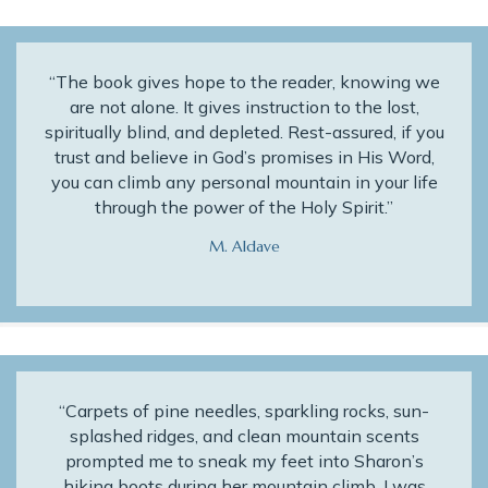
“The book gives hope to the reader, knowing we
are not alone. It gives instruction to the lost,
spiritually blind, and depleted. Rest-assured, if you
trust and believe in God’s promises in His Word,
you can climb any personal mountain in your life
through the power of the Holy Spirit.”
M. Aldave
“Carpets of pine needles, sparkling rocks, sun-
splashed ridges, and clean mountain scents
prompted me to sneak my feet into Sharon’s
hiking boots during her mountain climb. I was