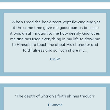
“When I read the book, tears kept flowing and yet
at the same time gave me goosebumps because
it was an affirmation to me how deeply God loves
me and has used everything in my life to draw me
to Himself, to teach me about His character and
faithfulness and so I can share my…
Lisa W
“The depth of Sharon’s faith shines through”
J. Earnest