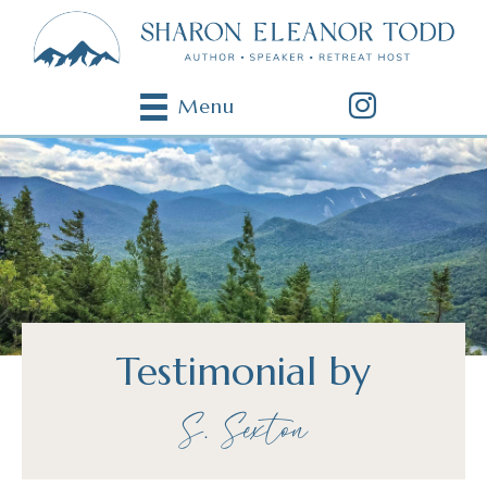
Menu
Testimonial by
S. Sexton