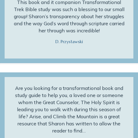
This book and it companion Transformational
Trek Bible study was such a blessing to our small
group! Sharon’s transparency about her struggles
and the way God’s word through scripture carried
her through was incredible!
D. Przystawski
Are you looking for a transformational book and
study guide to help you, a loved one or someone
whom the Great Counselor, The Holy Spirit is
leading you to walk with during this season of
life? Arise, and Climb the Mountain is a great
resource that Sharon has written to allow the
reader to find…