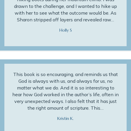
drawn to the challenge, and I wanted to hike up
with her to see what the outcome would be. As
Sharon stripped off layers and revealed raw…
Holly S
This book is so encouraging, and reminds us that
God is always with us, and always for us, no
matter what we do. And it is so interesting to
hear how God worked in the author’s life, often in
very unexpected ways. I also felt that it has just
the right amount of scripture. This…
Kristin K.