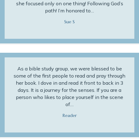
she focused only on one thing! Following God’s
path! I’m honored to…
Sue S
As a bible study group, we were blessed to be
some of the first people to read and pray through
her book. I dove in and read it front to back in 3
days. It is a journey for the senses. If you are a
person who likes to place yourself in the scene
of…
Reader