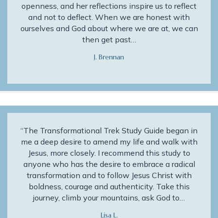
openness, and her reflections inspire us to reflect
and not to deflect. When we are honest with
ourselves and God about where we are at, we can
then get past…
J. Brennan
“The Transformational Trek Study Guide began in
me a deep desire to amend my life and walk with
Jesus, more closely. I recommend this study to
anyone who has the desire to embrace a radical
transformation and to follow Jesus Christ with
boldness, courage and authenticity. Take this
journey, climb your mountains, ask God to…
Lisa L.