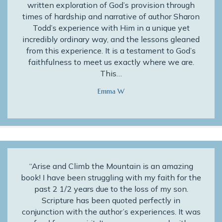
written exploration of God’s provision through
times of hardship and narrative of author Sharon
Todd’s experience with Him in a unique yet
incredibly ordinary way, and the lessons gleaned
from this experience. It is a testament to God’s
faithfulness to meet us exactly where we are.
This…
Emma W
“Arise and Climb the Mountain is an amazing
book! I have been struggling with my faith for the
past 2 1/2 years due to the loss of my son.
Scripture has been quoted perfectly in
conjunction with the author’s experiences. It was