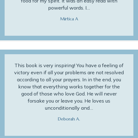
food for my spirit. It was an easy read with
powerful words. I…
Mirtica A
This book is very inspiring! You have a feeling of
victory even if all your problems are not resolved
according to all your prayers. In in the end, you
know that everything works together for the
good of those who love God. He will never
forsake you or leave you. He loves us
unconditionally and…
Deborah A.