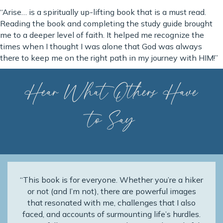
“Arise… is a spiritually up-lifting book that is a must read.
Reading the book and completing the study guide brought
me to a deeper level of faith. It helped me recognize the
times when I thought I was alone that God was always
there to keep me on the right path in my journey with HIM!”
Hear What Others Have
to Say
“This book is for everyone. Whether you’re a hiker
or not (and I’m not), there are powerful images
that resonated with me, challenges that I also
faced, and accounts of surmounting life’s hurdles.