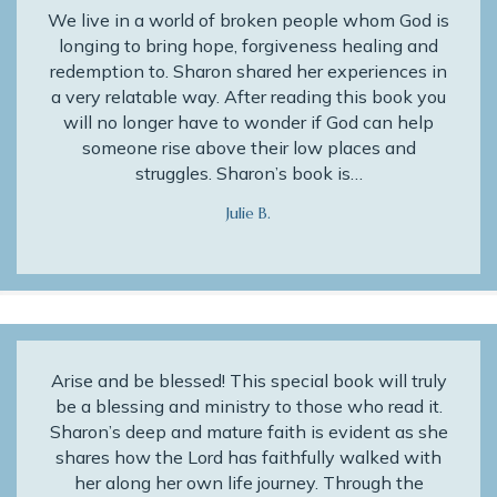
We live in a world of broken people whom God is
longing to bring hope, forgiveness healing and
redemption to. Sharon shared her experiences in
a very relatable way. After reading this book you
will no longer have to wonder if God can help
someone rise above their low places and
struggles. Sharon’s book is…
Julie B.
Arise and be blessed! This special book will truly
be a blessing and ministry to those who read it.
Sharon’s deep and mature faith is evident as she
shares how the Lord has faithfully walked with
her along her own life journey. Through the