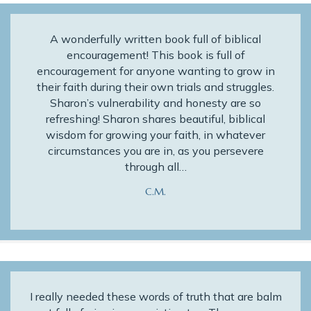
A wonderfully written book full of biblical
encouragement! This book is full of
encouragement for anyone wanting to grow in
their faith during their own trials and struggles.
Sharon’s vulnerability and honesty are so
refreshing! Sharon shares beautiful, biblical
wisdom for growing your faith, in whatever
circumstances you are in, as you persevere
through all…
C.M.
I really needed these words of truth that are balm