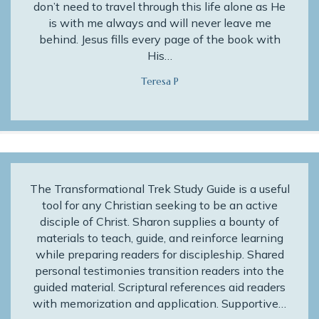
don’t need to travel through this life alone as He
is with me always and will never leave me
behind. Jesus fills every page of the book with
His…
Teresa P
The Transformational Trek Study Guide is a useful
tool for any Christian seeking to be an active
disciple of Christ. Sharon supplies a bounty of
materials to teach, guide, and reinforce learning
while preparing readers for discipleship. Shared
personal testimonies transition readers into the
guided material. Scriptural references aid readers
with memorization and application. Supportive…