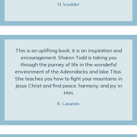
H. Scudder
This is an uplifting book; it is an inspiration and
encouragement. Sharon Todd is taking you
through the journey of life in the wonderful
environment of the Adirondacks and lake Titus.
She teaches you how to fight your mountains in
Jesus Christ and find peace, harmony, and joy in
Him.
R. Casundo