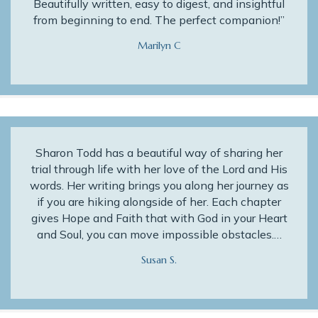
Beautifully written, easy to digest, and insightful
from beginning to end. The perfect companion!”
Marilyn C
Sharon Todd has a beautiful way of sharing her
trial through life with her love of the Lord and His
words. Her writing brings you along her journey as
if you are hiking alongside of her. Each chapter
gives Hope and Faith that with God in your Heart
and Soul, you can move impossible obstacles.…
Susan S.