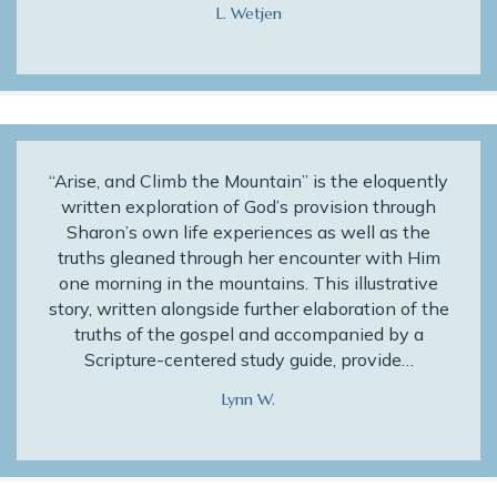
L. Wetjen
“Arise, and Climb the Mountain” is the eloquently
written exploration of God’s provision through
Sharon’s own life experiences as well as the
truths gleaned through her encounter with Him
one morning in the mountains. This illustrative
story, written alongside further elaboration of the
truths of the gospel and accompanied by a
Scripture-centered study guide, provide…
Lynn W.