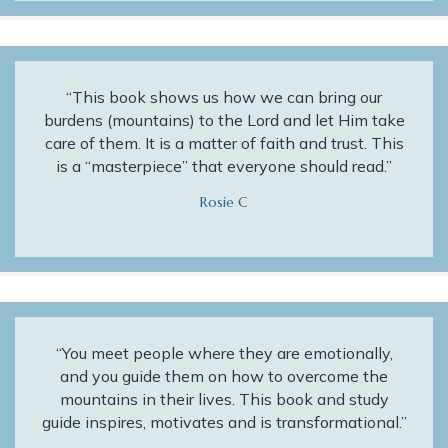
“This book shows us how we can bring our
burdens (mountains) to the Lord and let Him take
care of them. It is a matter of faith and trust. This
is a “masterpiece” that everyone should read.”
Rosie C
“You meet people where they are emotionally,
and you guide them on how to overcome the
mountains in their lives. This book and study
guide inspires, motivates and is transformational.”