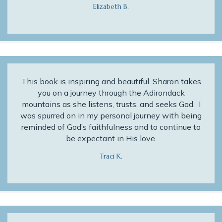
Elizabeth B.
This book is inspiring and beautiful. Sharon takes
you on a journey through the Adirondack
mountains as she listens, trusts, and seeks God. I
was spurred on in my personal journey with being
reminded of God’s faithfulness and to continue to
be expectant in His love.
Traci K.