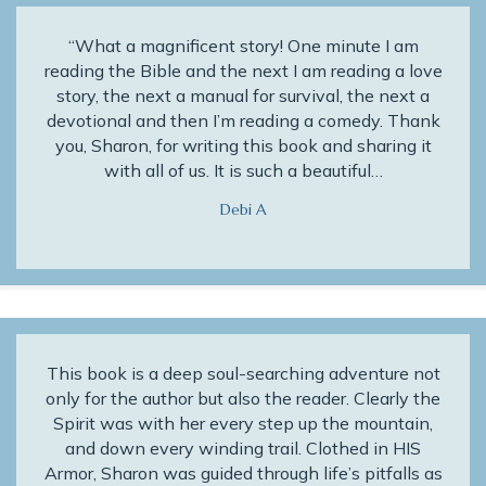
“What a magnificent story! One minute I am
reading the Bible and the next I am reading a love
story, the next a manual for survival, the next a
devotional and then I’m reading a comedy. Thank
you, Sharon, for writing this book and sharing it
with all of us. It is such a beautiful…
Debi A
This book is a deep soul-searching adventure not
only for the author but also the reader. Clearly the
Spirit was with her every step up the mountain,
and down every winding trail. Clothed in HIS
Armor, Sharon was guided through life’s pitfalls as