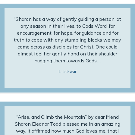
“Sharon has a way of gently guiding a person, at
any season in their lives, to Gods Word, for
encouragement, for hope, for guidance and for
truth to cope with any stumbling blocks we may
come across as disciples for Christ. One could
almost feel her gently hand on their shoulder
nudging them towards Gods’…
L. Lickwar
“Arise, and Climb the Mountain” by dear friend
Sharon Eleanor Todd blessed me in an amazing
way. It affirmed how much God loves me, that I