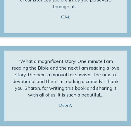
through all…
C.M.
“What a magnificent story! One minute I am
reading the Bible and the next I am reading a love
story, the next a manual for survival, the next a
devotional and then I’m reading a comedy. Thank
you, Sharon, for writing this book and sharing it
with all of us. It is such a beautiful…
Debi A