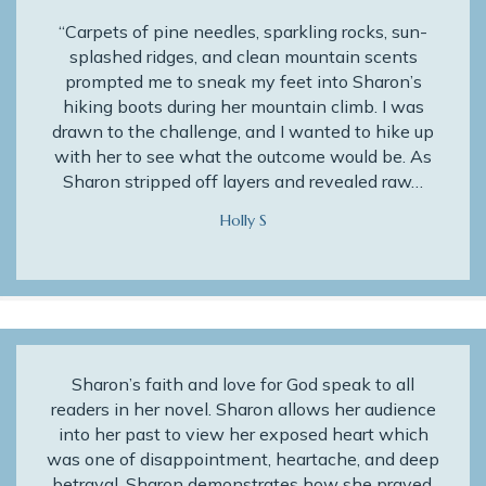
“Carpets of pine needles, sparkling rocks, sun-
splashed ridges, and clean mountain scents
prompted me to sneak my feet into Sharon’s
hiking boots during her mountain climb. I was
drawn to the challenge, and I wanted to hike up
with her to see what the outcome would be. As
Sharon stripped off layers and revealed raw…
Holly S
Sharon’s faith and love for God speak to all
readers in her novel. Sharon allows her audience
into her past to view her exposed heart which
was one of disappointment, heartache, and deep
betrayal. Sharon demonstrates how she prayed,