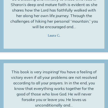
Sharon’s deep and mature faith is evident as she
shares how the Lord has faithfully walked with
her along her own life journey. Through the
challenges of hiking her personal “mountain,” you
will be encouraged and…
Laura G.
This book is very inspiring! You have a feeling of
victory even if all your problems are not resolved
according to all your prayers. In in the end, you
know that everything works together for the
good of those who love God. He will never
forsake you or leave you. He loves us
unconditionally and…