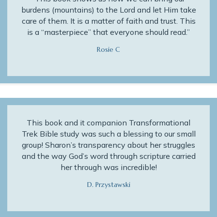
burdens (mountains) to the Lord and let Him take
care of them. It is a matter of faith and trust. This
is a “masterpiece” that everyone should read.”
Rosie C
This book and it companion Transformational
Trek Bible study was such a blessing to our small
group! Sharon’s transparency about her struggles
and the way God’s word through scripture carried
her through was incredible!
D. Przystawski