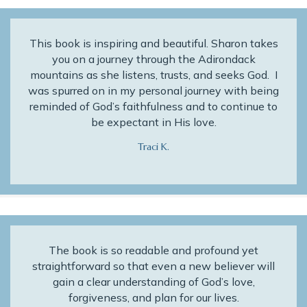
This book is inspiring and beautiful. Sharon takes
you on a journey through the Adirondack
mountains as she listens, trusts, and seeks God. I
was spurred on in my personal journey with being
reminded of God’s faithfulness and to continue to
be expectant in His love.
Traci K.
The book is so readable and profound yet
straightforward so that even a new believer will
gain a clear understanding of God’s love,
forgiveness, and plan for our lives.