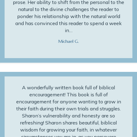
prose. Her ability to shift from the personal to the
natural to the divine challenges the reader to
ponder his relationship with the natural world
and has convinced this reader to spend a week
in…
Michael G.
A wonderfully written book full of biblical
encouragement! This book is full of
encouragement for anyone wanting to grow in
their faith during their own trials and struggles.
Sharon’s vulnerability and honesty are so
refreshing! Sharon shares beautiful, biblical
wisdom for growing your faith, in whatever
circumstances you are in, as you persevere