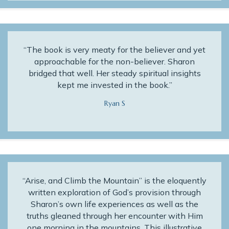
“The book is very meaty for the believer and yet
approachable for the non-believer. Sharon
bridged that well. Her steady spiritual insights
kept me invested in the book.”
Ryan S
“Arise, and Climb the Mountain” is the eloquently
written exploration of God’s provision through
Sharon’s own life experiences as well as the
truths gleaned through her encounter with Him
one morning in the mountains. This illustrative