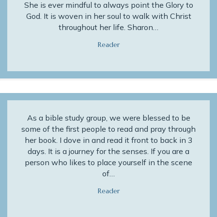
She is ever mindful to always point the Glory to
God. It is woven in her soul to walk with Christ
throughout her life. Sharon…
Reader
As a bible study group, we were blessed to be
some of the first people to read and pray through
her book. I dove in and read it front to back in 3
days. It is a journey for the senses. If you are a
person who likes to place yourself in the scene
of…
Reader