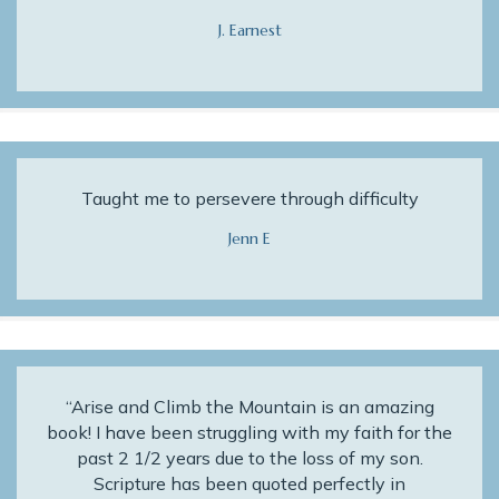
J. Earnest
Taught me to persevere through difficulty
Jenn E
“Arise and Climb the Mountain is an amazing
book! I have been struggling with my faith for the
past 2 1/2 years due to the loss of my son.
Scripture has been quoted perfectly in