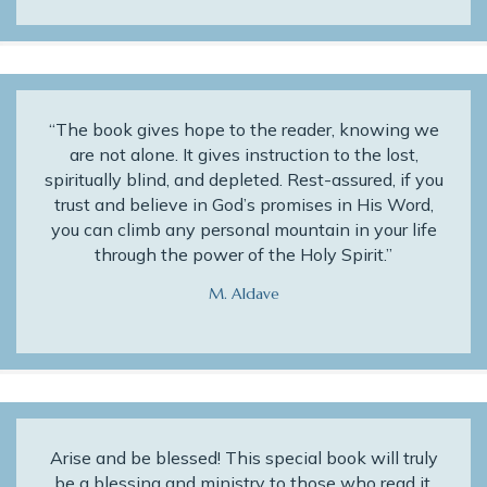
“The book gives hope to the reader, knowing we
are not alone. It gives instruction to the lost,
spiritually blind, and depleted. Rest-assured, if you
trust and believe in God’s promises in His Word,
you can climb any personal mountain in your life
through the power of the Holy Spirit.”
M. Aldave
Arise and be blessed! This special book will truly
be a blessing and ministry to those who read it.