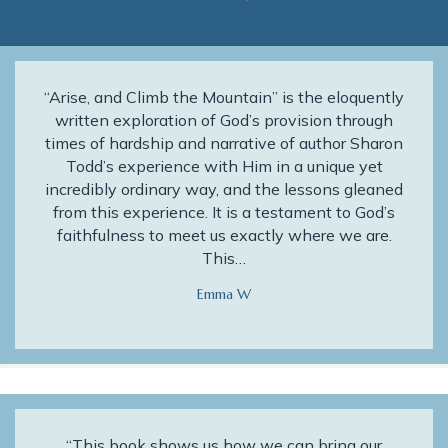
“Arise, and Climb the Mountain” is the eloquently
written exploration of God’s provision through
times of hardship and narrative of author Sharon
Todd’s experience with Him in a unique yet
incredibly ordinary way, and the lessons gleaned
from this experience. It is a testament to God’s
faithfulness to meet us exactly where we are.
This…
Emma W
“This book shows us how we can bring our