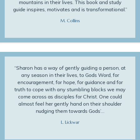
mountains in their lives. This book and study
guide inspires, motivates and is transformational.”
M. Collins
“Sharon has a way of gently guiding a person, at
any season in their lives, to Gods Word, for
encouragement, for hope, for guidance and for
truth to cope with any stumbling blocks we may
come across as disciples for Christ. One could
almost feel her gently hand on their shoulder
nudging them towards Gods’…
L. Lickwar