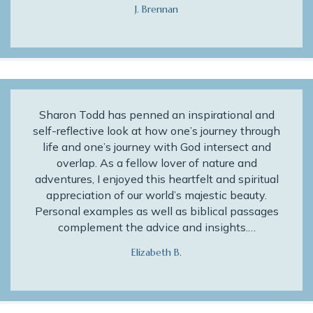
J. Brennan
Sharon Todd has penned an inspirational and
self-reflective look at how one’s journey through
life and one’s journey with God intersect and
overlap. As a fellow lover of nature and
adventures, I enjoyed this heartfelt and spiritual
appreciation of our world’s majestic beauty.
Personal examples as well as biblical passages
complement the advice and insights.…
Elizabeth B.