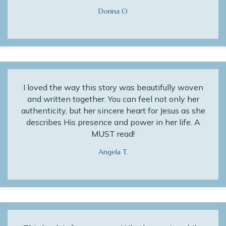
Donna O
I loved the way this story was beautifully woven
and written together. You can feel not only her
authenticity, but her sincere heart for Jesus as she
describes His presence and power in her life. A
MUST read!
Angela T.