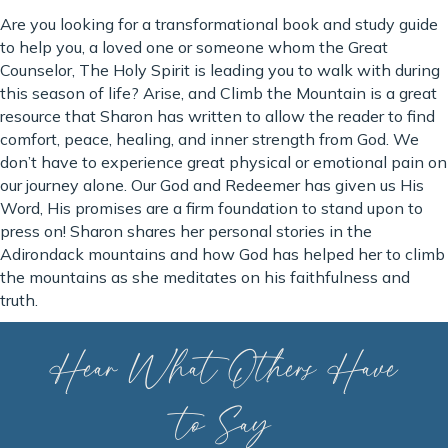
Are you looking for a transformational book and study guide
to help you, a loved one or someone whom the Great
Counselor, The Holy Spirit is leading you to walk with during
this season of life? Arise, and Climb the Mountain is a great
resource that Sharon has written to allow the reader to find
comfort, peace, healing, and inner strength from God. We
don’t have to experience great physical or emotional pain on
our journey alone. Our God and Redeemer has given us His
Word, His promises are a firm foundation to stand upon to
press on! Sharon shares her personal stories in the
Adirondack mountains and how God has helped her to climb
the mountains as she meditates on his faithfulness and
truth.
Hear What Others Have
to Say