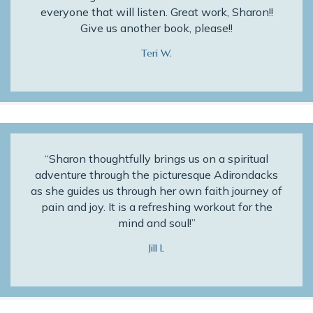
everyone that will listen. Great work, Sharon!!
Give us another book, please!!
Teri W.
“Sharon thoughtfully brings us on a spiritual
adventure through the picturesque Adirondacks
as she guides us through her own faith journey of
pain and joy. It is a refreshing workout for the
mind and soul!”
Jill L