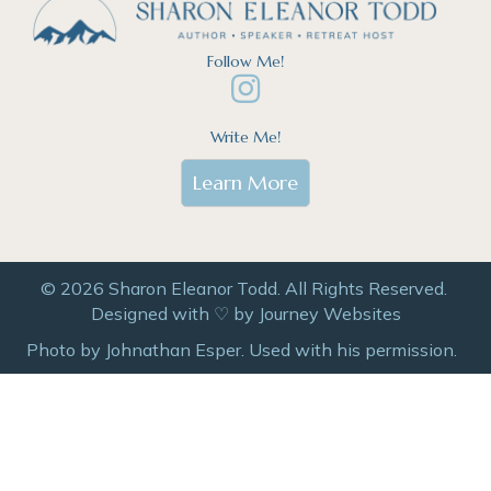
Follow Me!
Write Me!
Learn More
© 2026 Sharon Eleanor Todd. All Rights Reserved.
Designed with ♡ by
Journey Websites
Photo by Johnathan Esper. Used with his permission.