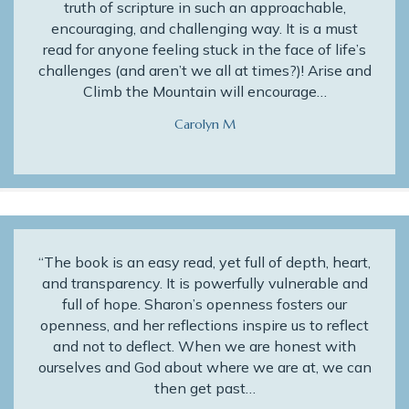
truth of scripture in such an approachable,
encouraging, and challenging way. It is a must
read for anyone feeling stuck in the face of life’s
challenges (and aren’t we all at times?)! Arise and
Climb the Mountain will encourage…
Carolyn M
“The book is an easy read, yet full of depth, heart,
and transparency. It is powerfully vulnerable and
full of hope. Sharon’s openness fosters our
openness, and her reflections inspire us to reflect
and not to deflect. When we are honest with
ourselves and God about where we are at, we can
then get past…