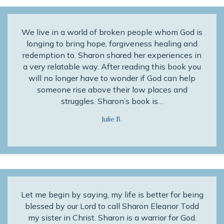
We live in a world of broken people whom God is
longing to bring hope, forgiveness healing and
redemption to. Sharon shared her experiences in
a very relatable way. After reading this book you
will no longer have to wonder if God can help
someone rise above their low places and
struggles. Sharon’s book is…
Julie B.
Let me begin by saying, my life is better for being
blessed by our Lord to call Sharon Eleanor Todd
my sister in Christ. Sharon is a warrior for God.