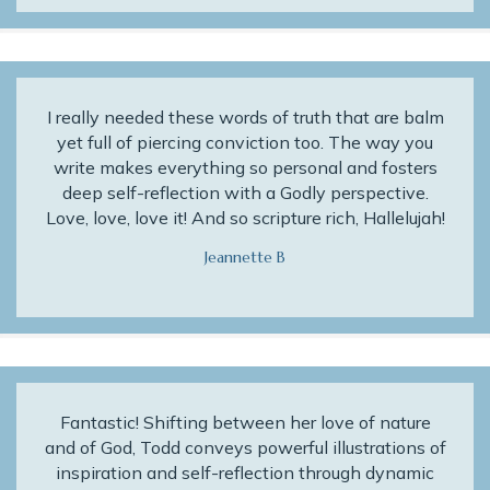
I really needed these words of truth that are balm
yet full of piercing conviction too. The way you
write makes everything so personal and fosters
deep self-reflection with a Godly perspective.
Love, love, love it! And so scripture rich, Hallelujah!
Jeannette B
Fantastic! Shifting between her love of nature
and of God, Todd conveys powerful illustrations of
inspiration and self-reflection through dynamic