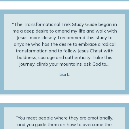
“The Transformational Trek Study Guide began in
me a deep desire to amend my life and walk with
Jesus, more closely. I recommend this study to
anyone who has the desire to embrace a radical
transformation and to follow Jesus Christ with
boldness, courage and authenticity. Take this
journey, climb your mountains, ask God to…
Lisa L.
“You meet people where they are emotionally,
and you guide them on how to overcome the