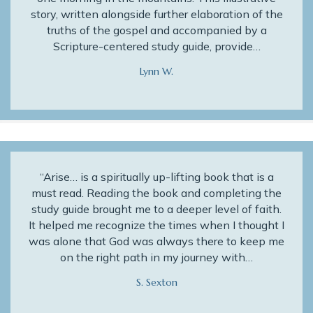
story, written alongside further elaboration of the
truths of the gospel and accompanied by a
Scripture-centered study guide, provide…
Lynn W.
“Arise… is a spiritually up-lifting book that is a
must read. Reading the book and completing the
study guide brought me to a deeper level of faith.
It helped me recognize the times when I thought I
was alone that God was always there to keep me
on the right path in my journey with…
S. Sexton