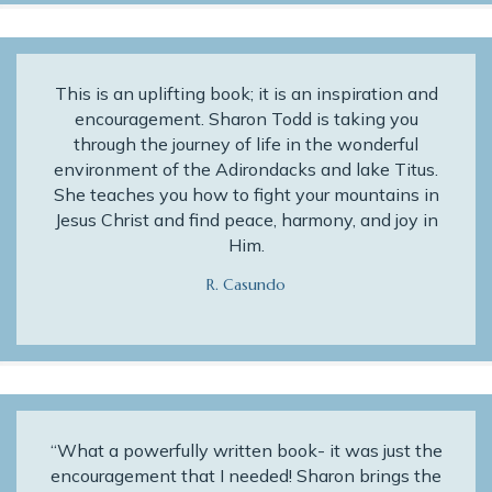
This is an uplifting book; it is an inspiration and
encouragement. Sharon Todd is taking you
through the journey of life in the wonderful
environment of the Adirondacks and lake Titus.
She teaches you how to fight your mountains in
Jesus Christ and find peace, harmony, and joy in
Him.
R. Casundo
“What a powerfully written book- it was just the
encouragement that I needed! Sharon brings the