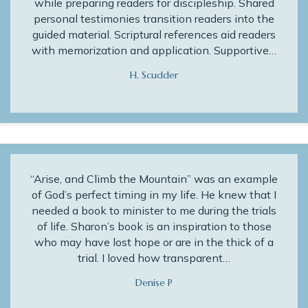
while preparing readers for discipleship. Shared
personal testimonies transition readers into the
guided material. Scriptural references aid readers
with memorization and application. Supportive…
H. Scudder
“Arise, and Climb the Mountain” was an example
of God’s perfect timing in my life. He knew that I
needed a book to minister to me during the trials
of life. Sharon’s book is an inspiration to those
who may have lost hope or are in the thick of a
trial. I loved how transparent…
Denise P