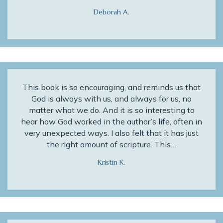
Deborah A.
This book is so encouraging, and reminds us that
God is always with us, and always for us, no
matter what we do. And it is so interesting to
hear how God worked in the author’s life, often in
very unexpected ways. I also felt that it has just
the right amount of scripture. This…
Kristin K.