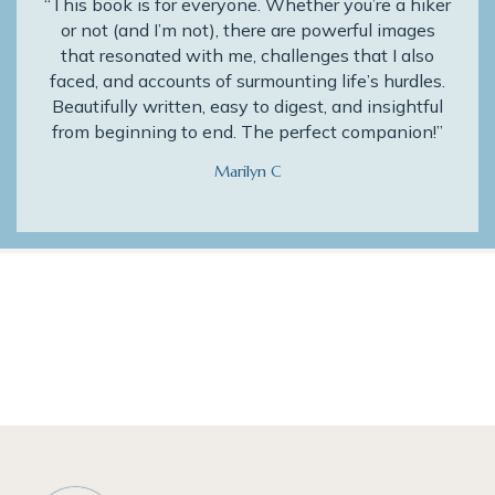
“This book is for everyone. Whether you’re a hiker
or not (and I’m not), there are powerful images
that resonated with me, challenges that I also
faced, and accounts of surmounting life’s hurdles.
Beautifully written, easy to digest, and insightful
from beginning to end. The perfect companion!”
Marilyn C