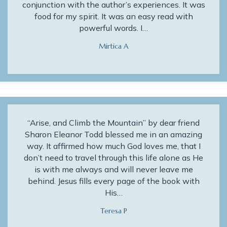
conjunction with the author’s experiences. It was
food for my spirit. It was an easy read with
powerful words. I…
Mirtica A
“Arise, and Climb the Mountain” by dear friend
Sharon Eleanor Todd blessed me in an amazing
way. It affirmed how much God loves me, that I
don’t need to travel through this life alone as He
is with me always and will never leave me
behind. Jesus fills every page of the book with
His…
Teresa P