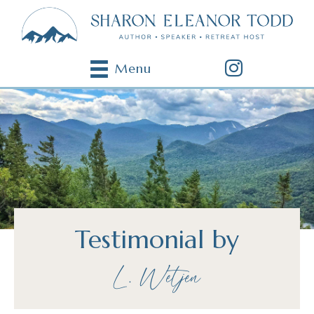
Menu
Testimonial by
L. Wetjen