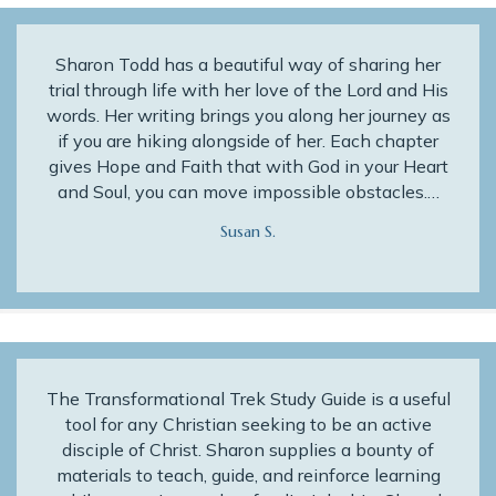
Sharon Todd has a beautiful way of sharing her
trial through life with her love of the Lord and His
words. Her writing brings you along her journey as
if you are hiking alongside of her. Each chapter
gives Hope and Faith that with God in your Heart
and Soul, you can move impossible obstacles.…
Susan S.
The Transformational Trek Study Guide is a useful
tool for any Christian seeking to be an active
disciple of Christ. Sharon supplies a bounty of
materials to teach, guide, and reinforce learning