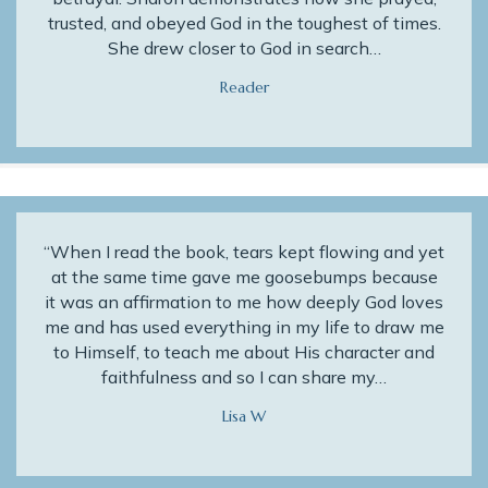
trusted, and obeyed God in the toughest of times.
She drew closer to God in search…
Reader
“When I read the book, tears kept flowing and yet
at the same time gave me goosebumps because
it was an affirmation to me how deeply God loves
me and has used everything in my life to draw me
to Himself, to teach me about His character and
faithfulness and so I can share my…
Lisa W