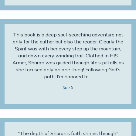
This book is a deep soul-searching adventure not
only for the author but also the reader. Clearly the
Spirit was with her every step up the mountain,
and down every winding trail. Clothed in HIS
Armor, Sharon was guided through life’s pitfalls as
she focused only on one thing! Following God’s
path! I’m honored to…
Sue S
“The depth of Sharon’s faith shines through”