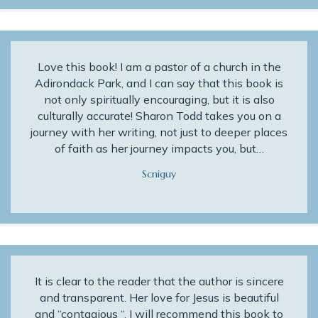
Love this book! I am a pastor of a church in the
Adirondack Park, and I can say that this book is
not only spiritually encouraging, but it is also
culturally accurate! Sharon Todd takes you on a
journey with her writing, not just to deeper places
of faith as her journey impacts you, but…
Scniguy
It is clear to the reader that the author is sincere
and transparent. Her love for Jesus is beautiful
and “contagious “. I will recommend this book to