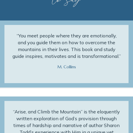
to Say
“You meet people where they are emotionally,
and you guide them on how to overcome the
mountains in their lives. This book and study
guide inspires, motivates and is transformational.”
M. Collins
“Arise, and Climb the Mountain” is the eloquently
written exploration of God’s provision through
times of hardship and narrative of author Sharon
Todd’s experience with Him in a unique yet