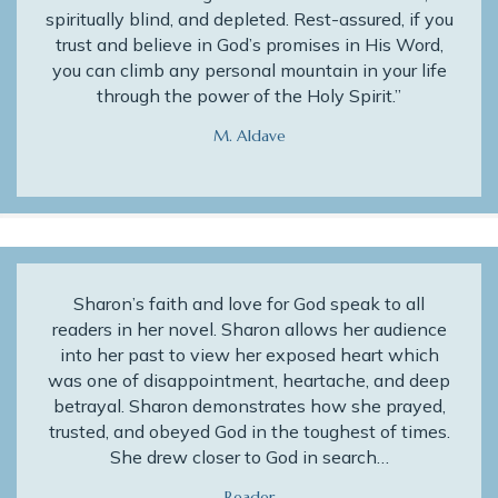
spiritually blind, and depleted. Rest-assured, if you
trust and believe in God’s promises in His Word,
you can climb any personal mountain in your life
through the power of the Holy Spirit.”
M. Aldave
Sharon’s faith and love for God speak to all
readers in her novel. Sharon allows her audience
into her past to view her exposed heart which
was one of disappointment, heartache, and deep
betrayal. Sharon demonstrates how she prayed,
trusted, and obeyed God in the toughest of times.
She drew closer to God in search…
Reader