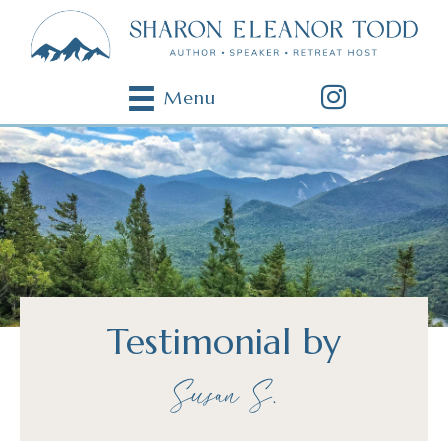
Menu
Testimonial by
Susan S.