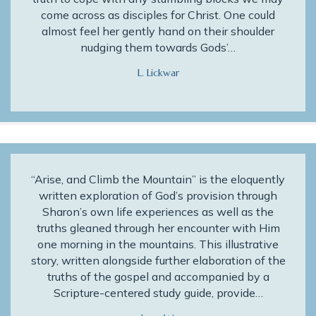
come across as disciples for Christ. One could
almost feel her gently hand on their shoulder
nudging them towards Gods’…
L. Lickwar
“Arise, and Climb the Mountain” is the eloquently
written exploration of God’s provision through
Sharon’s own life experiences as well as the
truths gleaned through her encounter with Him
one morning in the mountains. This illustrative
story, written alongside further elaboration of the
truths of the gospel and accompanied by a
Scripture-centered study guide, provide…