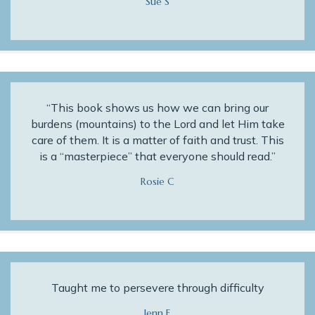
Sue S
“This book shows us how we can bring our
burdens (mountains) to the Lord and let Him take
care of them. It is a matter of faith and trust. This
is a “masterpiece” that everyone should read.”
Rosie C
Taught me to persevere through difficulty
Jenn E