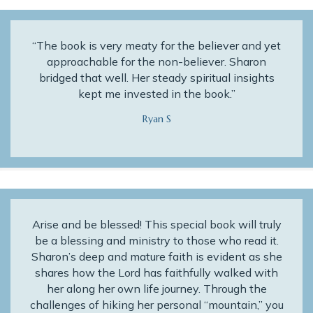
“The book is very meaty for the believer and yet
approachable for the non-believer. Sharon
bridged that well. Her steady spiritual insights
kept me invested in the book.”
Ryan S
Arise and be blessed! This special book will truly
be a blessing and ministry to those who read it.
Sharon’s deep and mature faith is evident as she
shares how the Lord has faithfully walked with
her along her own life journey. Through the
challenges of hiking her personal “mountain,” you