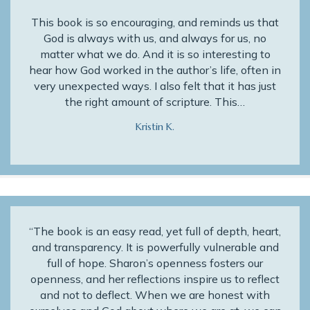
This book is so encouraging, and reminds us that
God is always with us, and always for us, no
matter what we do. And it is so interesting to
hear how God worked in the author’s life, often in
very unexpected ways. I also felt that it has just
the right amount of scripture. This…
Kristin K.
“The book is an easy read, yet full of depth, heart,
and transparency. It is powerfully vulnerable and
full of hope. Sharon’s openness fosters our
openness, and her reflections inspire us to reflect
and not to deflect. When we are honest with