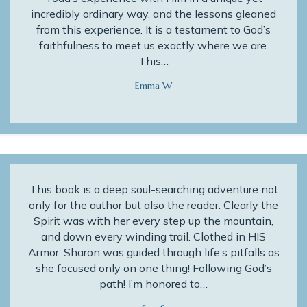
incredibly ordinary way, and the lessons gleaned
from this experience. It is a testament to God’s
faithfulness to meet us exactly where we are.
This…
Emma W
This book is a deep soul-searching adventure not
only for the author but also the reader. Clearly the
Spirit was with her every step up the mountain,
and down every winding trail. Clothed in HIS
Armor, Sharon was guided through life’s pitfalls as
she focused only on one thing! Following God’s
path! I’m honored to…