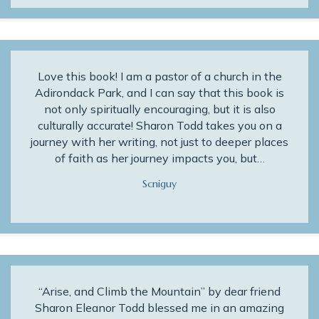
Love this book! I am a pastor of a church in the
Adirondack Park, and I can say that this book is
not only spiritually encouraging, but it is also
culturally accurate! Sharon Todd takes you on a
journey with her writing, not just to deeper places
of faith as her journey impacts you, but…
Scniguy
“Arise, and Climb the Mountain” by dear friend
Sharon Eleanor Todd blessed me in an amazing