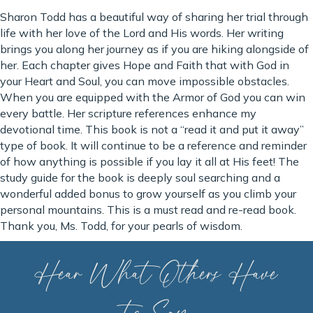
Sharon Todd has a beautiful way of sharing her trial through
life with her love of the Lord and His words. Her writing
brings you along her journey as if you are hiking alongside of
her. Each chapter gives Hope and Faith that with God in
your Heart and Soul, you can move impossible obstacles.
When you are equipped with the Armor of God you can win
every battle. Her scripture references enhance my
devotional time. This book is not a “read it and put it away”
type of book. It will continue to be a reference and reminder
of how anything is possible if you lay it all at His feet! The
study guide for the book is deeply soul searching and a
wonderful added bonus to grow yourself as you climb your
personal mountains. This is a must read and re-read book.
Thank you, Ms. Todd, for your pearls of wisdom.
Hear What Others Have