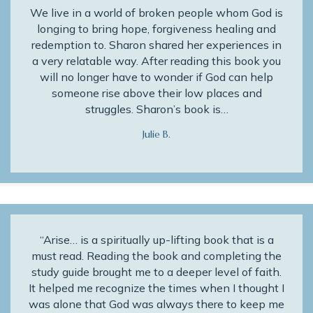
We live in a world of broken people whom God is
longing to bring hope, forgiveness healing and
redemption to. Sharon shared her experiences in
a very relatable way. After reading this book you
will no longer have to wonder if God can help
someone rise above their low places and
struggles. Sharon’s book is…
Julie B.
“Arise… is a spiritually up-lifting book that is a
must read. Reading the book and completing the
study guide brought me to a deeper level of faith.
It helped me recognize the times when I thought I
was alone that God was always there to keep me