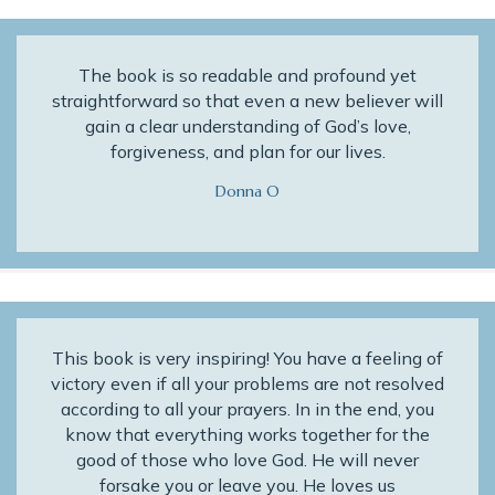
The book is so readable and profound yet
straightforward so that even a new believer will
gain a clear understanding of God’s love,
forgiveness, and plan for our lives.
Donna O
This book is very inspiring! You have a feeling of
victory even if all your problems are not resolved
according to all your prayers. In in the end, you
know that everything works together for the
good of those who love God. He will never
forsake you or leave you. He loves us