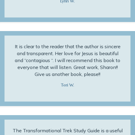
Lynn W.
It is clear to the reader that the author is sincere
and transparent. Her love for Jesus is beautiful
and “contagious “. I will recommend this book to
everyone that will listen. Great work, Sharon!!
Give us another book, please!!
Teri W.
The Transformational Trek Study Guide is a useful