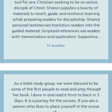
tool for any Christian seeking to be an active
disciple of Christ. Sharon supplies a bounty of
materials to teach, guide, and reinforce learning
while preparing readers for discipleship. Shared
personal testimonies transition readers into the
guided material. Scriptural references aid readers
with memorization and application. Supportive…
H. Scudder
As a bible study group, we were blessed to be
some of the first people to read and pray through
her book. I dove in and read it front to back in 3
days. It is a journey for the senses. If you are a
person who likes to place yourself in the scene