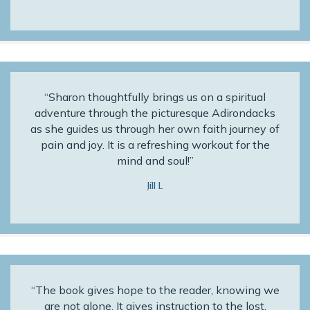
“Sharon thoughtfully brings us on a spiritual
adventure through the picturesque Adirondacks
as she guides us through her own faith journey of
pain and joy. It is a refreshing workout for the
mind and soul!”
Jill L
“The book gives hope to the reader, knowing we
are not alone. It gives instruction to the lost,