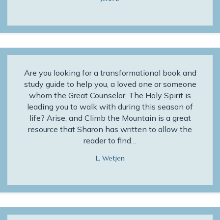
Are you looking for a transformational book and
study guide to help you, a loved one or someone
whom the Great Counselor, The Holy Spirit is
leading you to walk with during this season of
life? Arise, and Climb the Mountain is a great
resource that Sharon has written to allow the
reader to find…
L. Wetjen