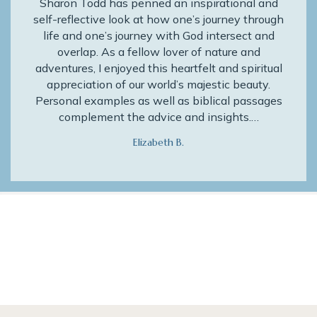
Sharon Todd has penned an inspirational and
self-reflective look at how one’s journey through
life and one’s journey with God intersect and
overlap. As a fellow lover of nature and
adventures, I enjoyed this heartfelt and spiritual
appreciation of our world’s majestic beauty.
Personal examples as well as biblical passages
complement the advice and insights.…
Elizabeth B.