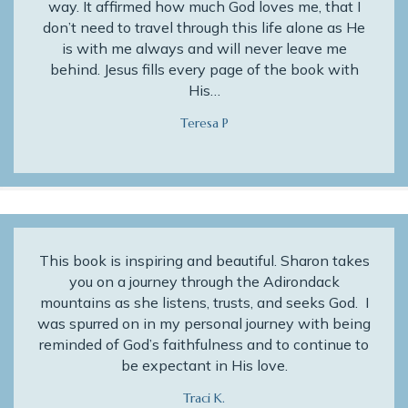
way. It affirmed how much God loves me, that I
don’t need to travel through this life alone as He
is with me always and will never leave me
behind. Jesus fills every page of the book with
His…
Teresa P
This book is inspiring and beautiful. Sharon takes
you on a journey through the Adirondack
mountains as she listens, trusts, and seeks God. I
was spurred on in my personal journey with being
reminded of God’s faithfulness and to continue to
be expectant in His love.
Traci K.