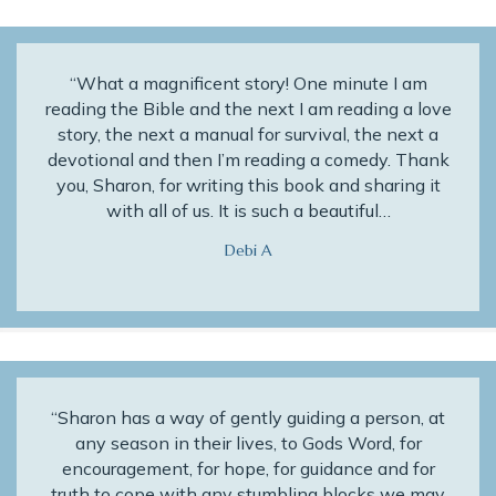
“What a magnificent story! One minute I am
reading the Bible and the next I am reading a love
story, the next a manual for survival, the next a
devotional and then I’m reading a comedy. Thank
you, Sharon, for writing this book and sharing it
with all of us. It is such a beautiful…
Debi A
“Sharon has a way of gently guiding a person, at
any season in their lives, to Gods Word, for
encouragement, for hope, for guidance and for
truth to cope with any stumbling blocks we may