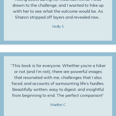
drawn to the challenge, and I wanted to hike up
with her to see what the outcome would be. As
Sharon stripped off layers and revealed raw…
Holly S
“This book is for everyone. Whether you’re a hiker
or not (and I’m not), there are powerful images
that resonated with me, challenges that I also
faced, and accounts of surmounting life’s hurdles.
Beautifully written, easy to digest, and insightful
from beginning to end. The perfect companion!”
Marilyn C