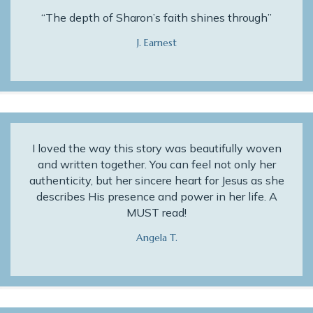
“The depth of Sharon’s faith shines through”
J. Earnest
I loved the way this story was beautifully woven
and written together. You can feel not only her
authenticity, but her sincere heart for Jesus as she
describes His presence and power in her life. A
MUST read!
Angela T.