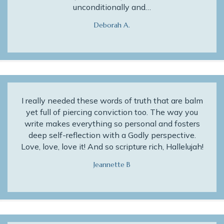
unconditionally and…
Deborah A.
I really needed these words of truth that are balm
yet full of piercing conviction too. The way you
write makes everything so personal and fosters
deep self-reflection with a Godly perspective.
Love, love, love it! And so scripture rich, Hallelujah!
Jeannette B