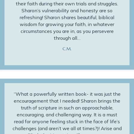
their faith during their own trials and struggles.
Sharon’s vulnerability and honesty are so
refreshing! Sharon shares beautiful, biblical
wisdom for growing your faith, in whatever
circumstances you are in, as you persevere
through all…
C.M.
“What a powerfully written book- it was just the
encouragement that I needed! Sharon brings the
truth of scripture in such an approachable,
encouraging, and challenging way. It is a must
read for anyone feeling stuck in the face of life’s
challenges (and aren’t we all at times?)! Arise and