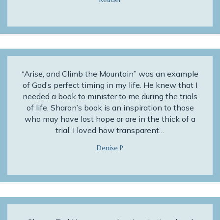
“Arise, and Climb the Mountain” was an example
of God’s perfect timing in my life. He knew that I
needed a book to minister to me during the trials
of life. Sharon’s book is an inspiration to those
who may have lost hope or are in the thick of a
trial. I loved how transparent…
Denise P