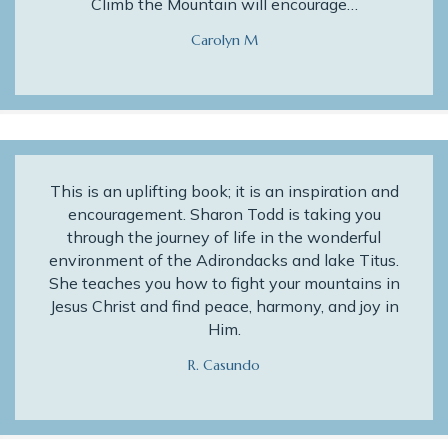
Climb the Mountain will encourage…
Carolyn M
This is an uplifting book; it is an inspiration and
encouragement. Sharon Todd is taking you
through the journey of life in the wonderful
environment of the Adirondacks and lake Titus.
She teaches you how to fight your mountains in
Jesus Christ and find peace, harmony, and joy in
Him.
R. Casundo