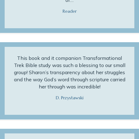
of…
Reader
This book and it companion Transformational
Trek Bible study was such a blessing to our small
group! Sharon’s transparency about her struggles
and the way God’s word through scripture carried
her through was incredible!
D. Przystawski