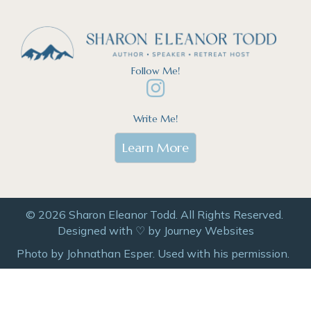
Follow Me!
Write Me!
Learn More
© 2026 Sharon Eleanor Todd. All Rights Reserved.
Designed with ♡ by
Journey Websites
Photo by Johnathan Esper. Used with his permission.