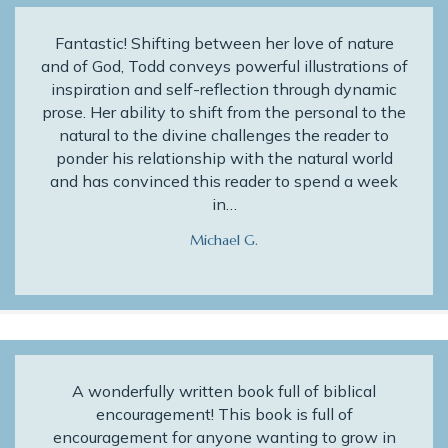
Fantastic! Shifting between her love of nature
and of God, Todd conveys powerful illustrations of
inspiration and self-reflection through dynamic
prose. Her ability to shift from the personal to the
natural to the divine challenges the reader to
ponder his relationship with the natural world
and has convinced this reader to spend a week
in…
Michael G.
A wonderfully written book full of biblical
encouragement! This book is full of
encouragement for anyone wanting to grow in