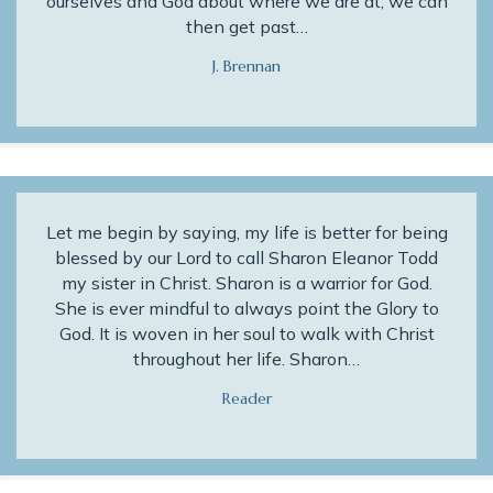
ourselves and God about where we are at, we can
then get past…
J. Brennan
Let me begin by saying, my life is better for being
blessed by our Lord to call Sharon Eleanor Todd
my sister in Christ. Sharon is a warrior for God.
She is ever mindful to always point the Glory to
God. It is woven in her soul to walk with Christ
throughout her life. Sharon…
Reader