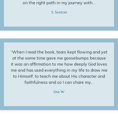
on the right path in my journey with…
S. Sexton
“When I read the book, tears kept flowing and yet
at the same time gave me goosebumps because
it was an affirmation to me how deeply God loves
me and has used everything in my life to draw me
to Himself, to teach me about His character and
faithfulness and so I can share my…
Lisa W