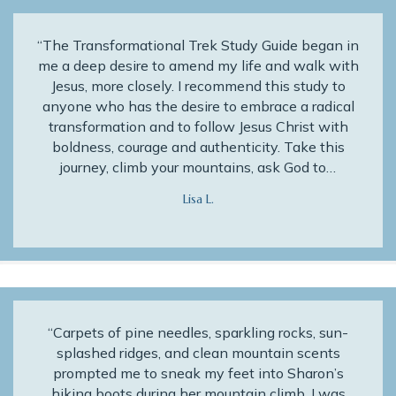
“The Transformational Trek Study Guide began in
me a deep desire to amend my life and walk with
Jesus, more closely. I recommend this study to
anyone who has the desire to embrace a radical
transformation and to follow Jesus Christ with
boldness, courage and authenticity. Take this
journey, climb your mountains, ask God to…
Lisa L.
“Carpets of pine needles, sparkling rocks, sun-
splashed ridges, and clean mountain scents
prompted me to sneak my feet into Sharon’s
hiking boots during her mountain climb. I was