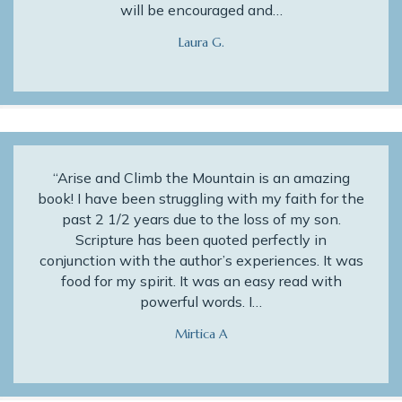
will be encouraged and…
Laura G.
“Arise and Climb the Mountain is an amazing
book! I have been struggling with my faith for the
past 2 1/2 years due to the loss of my son.
Scripture has been quoted perfectly in
conjunction with the author’s experiences. It was
food for my spirit. It was an easy read with
powerful words. I…
Mirtica A